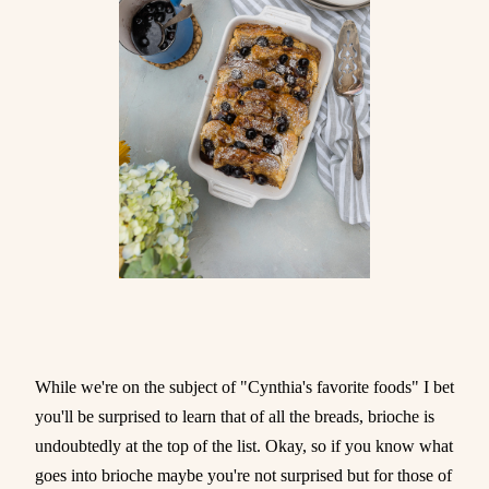
While we're on the subject of "Cynthia's favorite foods" I bet
you'll be surprised to learn that of all the breads, brioche is
undoubtedly at the top of the list. Okay, so if you know what
goes into brioche maybe you're not surprised but for those of