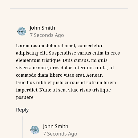
John Smith
7 Seconds Ago
Lorem ipsum dolor sit amet, consectetur
adipiscing elit. Suspendisse varius enim in eros
elementum tristique. Duis cursus, mi quis
viverra ornare, eros dolor interdum nulla, ut
commodo diam libero vitae erat. Aenean
faucibus nibh et justo cursus id rutrum lorem
imperdiet. Nunc ut sem vitae risus tristique
posuere.
Reply
John Smith
7 Seconds Ago