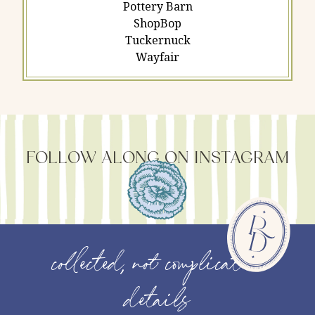
Pottery Barn
ShopBop
Tuckernuck
Wayfair
FOLLOW ALONG ON INSTAGRAM
collected, not complicated
details