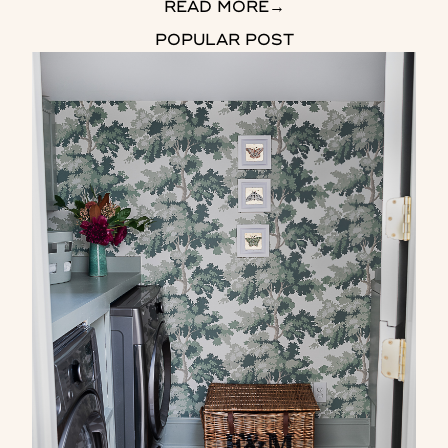
READ MORE
→
POPULAR POST