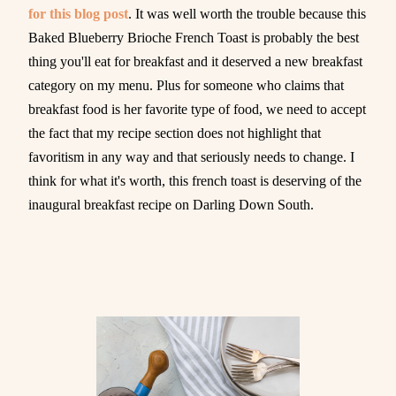
for this blog post
. It was well worth the trouble because this
Baked Blueberry Brioche French Toast is probably the best
thing you'll eat for breakfast and it deserved a new breakfast
category on my menu. Plus for someone who claims that
breakfast food is her favorite type of food, we need to accept
the fact that my recipe section does not highlight that
favoritism in any way and that seriously needs to change. I
think for what it's worth, this french toast is deserving of the
inaugural breakfast recipe on Darling Down South.