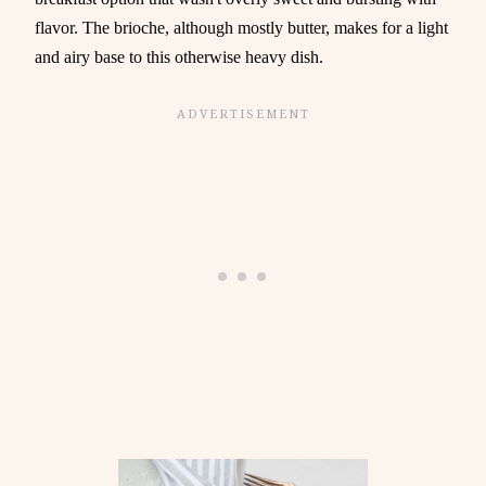
flavor. The brioche, although mostly butter, makes for a light
and airy base to this otherwise heavy dish.