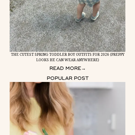
THE CUTEST SPRING TODDLER BOY OUTFITS FOR 2026 (PREPPY
LOOKS HE CAN WEAR ANYWHERE)
READ MORE
→
POPULAR POST