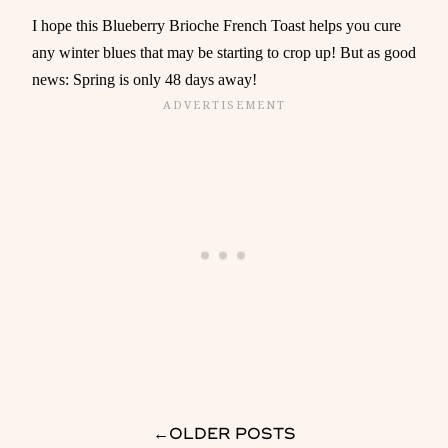
I hope this Blueberry Brioche French Toast helps you cure
any winter blues that may be starting to crop up! But as good
news: Spring is only 48 days away!
→
OLDER POSTS