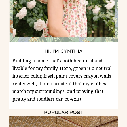
HI, I'M CYNTHIA
Building a home that's both beautiful and
livable for my family. Here, green is a neutral
interior color, fresh paint covers crayon walls
really well, it is no accident that my clothes
match my surroundings, and proving that
pretty and toddlers can co-exist.
POPULAR POST