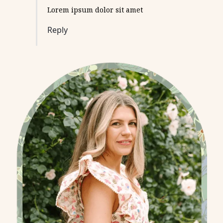
Lorem ipsum dolor sit amet
Reply