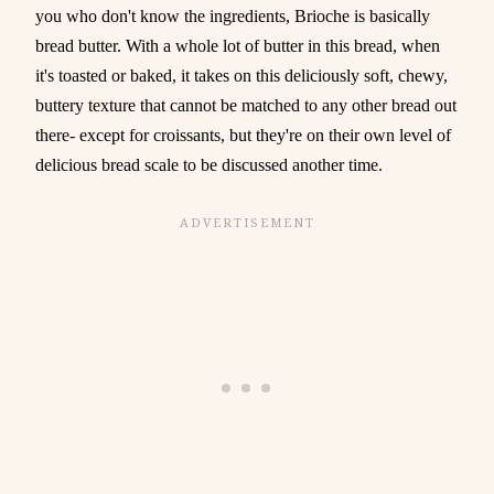
you who don't know the ingredients, Brioche is basically
bread butter. With a whole lot of butter in this bread, when
it's toasted or baked, it takes on this deliciously soft, chewy,
buttery texture that cannot be matched to any other bread out
there- except for croissants, but they're on their own level of
delicious bread scale to be discussed another time.