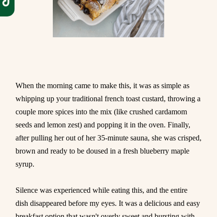
When the morning came to make this, it was as simple as
whipping up your traditional french toast custard, throwing a
couple more spices into the mix (like crushed cardamom
seeds and lemon zest) and popping it in the oven. Finally,
after pulling her out of her 35-minute sauna, she was crisped,
brown and ready to be doused in a fresh blueberry maple
syrup.
Silence was experienced while eating this, and the entire
dish disappeared before my eyes. It was a delicious and easy
breakfast option that wasn't overly sweet and bursting with