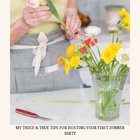
MY TRIED & TRUE TIPS FOR HOSTING YOUR FIRST DINNER
PARTY