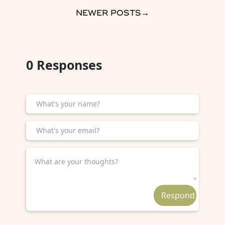
NEWER POSTS
→
0
Responses