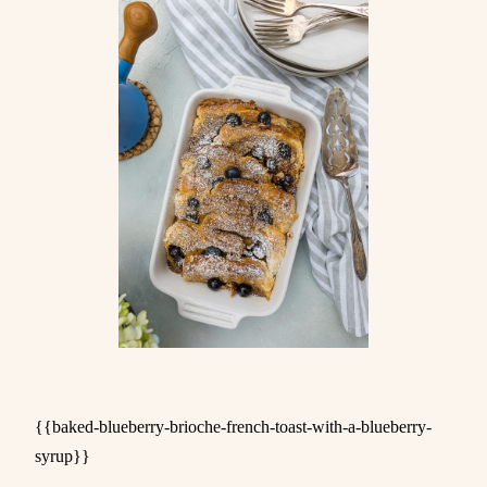
{{baked-blueberry-brioche-french-toast-with-a-blueberry-
syrup}}