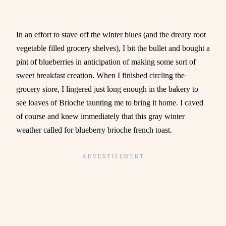
In an effort to stave off the winter blues (and the dreary root
vegetable filled grocery shelves), I bit the bullet and bought a
pint of blueberries in anticipation of making some sort of
sweet breakfast creation. When I finished circling the
grocery store, I lingered just long enough in the bakery to
see loaves of Brioche taunting me to bring it home. I caved
of course and knew immediately that this gray winter
weather called for blueberry brioche french toast.