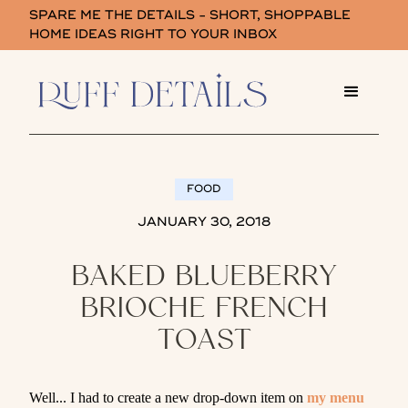
SPARE ME THE DETAILS - SHORT, SHOPPABLE
HOME IDEAS RIGHT TO YOUR INBOX
FOOD
JANUARY 30, 2018
BAKED BLUEBERRY
BRIOCHE FRENCH
TOAST
Well... I had to create a new drop-down item on
my menu