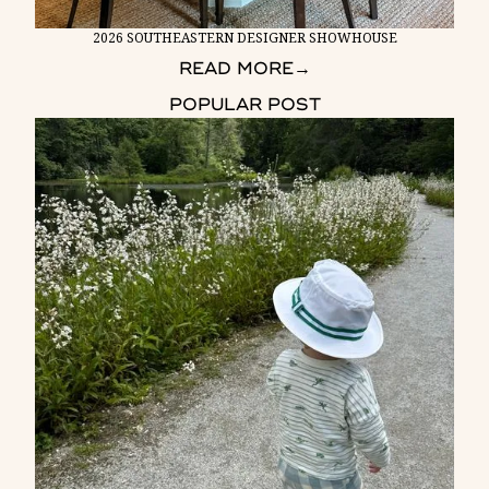
2026 SOUTHEASTERN DESIGNER SHOWHOUSE
READ MORE
→
POPULAR POST