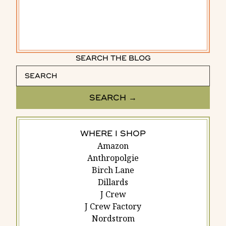
SEARCH THE BLOG
WHERE I SHOP
Amazon
Anthropolgie
Birch Lane
Dillards
J Crew
J Crew Factory
Nordstrom