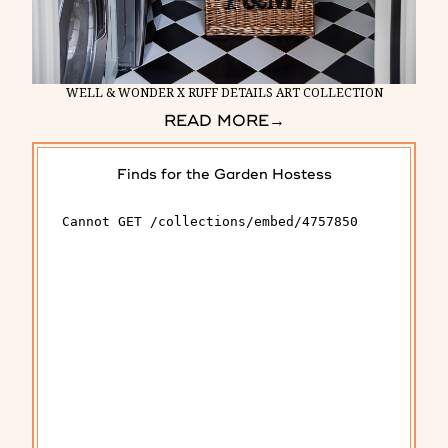
WELL & WONDER X RUFF DETAILS ART COLLECTION
READ MORE
→
Finds for the Garden Hostess