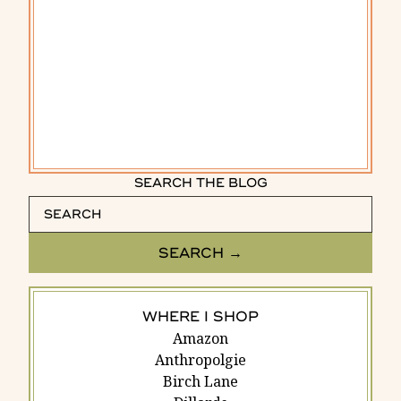
SEARCH THE BLOG
WHERE I SHOP
Amazon
Anthropolgie
Birch Lane