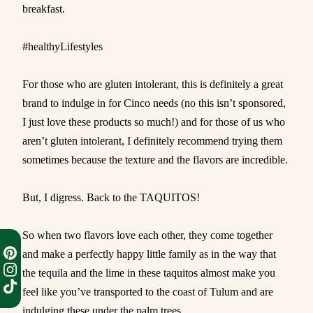
breakfast.
#healthyLifestyles
For those who are gluten intolerant, this is definitely a great
brand to indulge in for Cinco needs (no this isn’t sponsored,
I just love these products so much!) and for those of us who
aren’t gluten intolerant, I definitely recommend trying them
sometimes because the texture and the flavors are incredible.
But, I digress. Back to the TAQUITOS!
So when two flavors love each other, they come together
and make a perfectly happy little family as in the way that
the tequila and the lime in these taquitos almost make you
feel like you’ve transported to the coast of Tulum and are
indulging these under the palm trees.