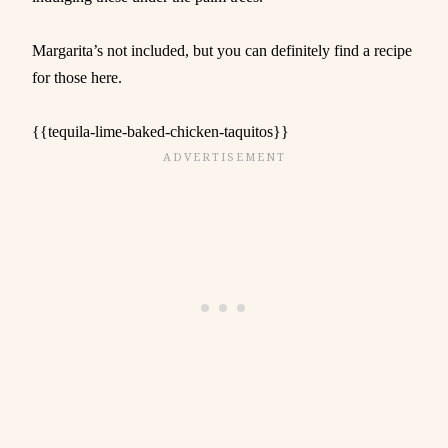
Margarita’s not included, but you can definitely find a recipe
for those here.
{{tequila-lime-baked-chicken-taquitos}}