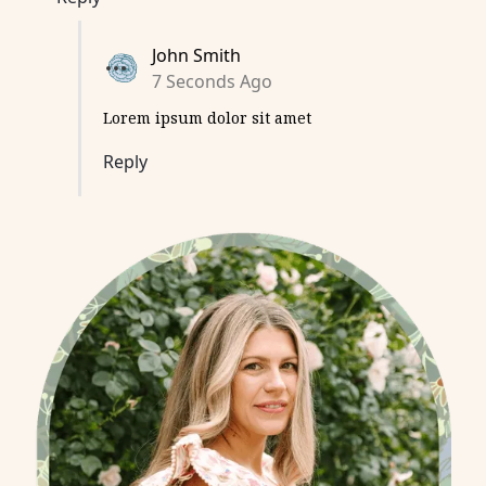
John Smith
7 Seconds Ago
Lorem ipsum dolor sit amet
Reply