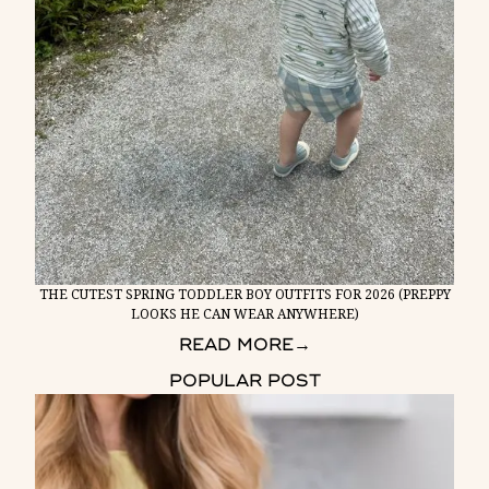
THE CUTEST SPRING TODDLER BOY OUTFITS FOR 2026 (PREPPY
LOOKS HE CAN WEAR ANYWHERE)
READ MORE
→
POPULAR POST