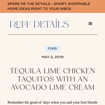
SPARE ME THE DETAILS - SHORT, SHOPPABLE
HOME IDEAS RIGHT TO YOUR INBOX
FOOD
MAY 2, 2019
TEQUILA LIME CHICKEN
TAQUITOS WITH AN
AVOCADO LIME CREAM
Remember the good ol’ days when you and your best friends