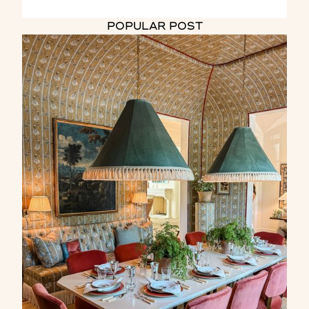
POPULAR POST