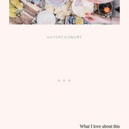
What I love about this