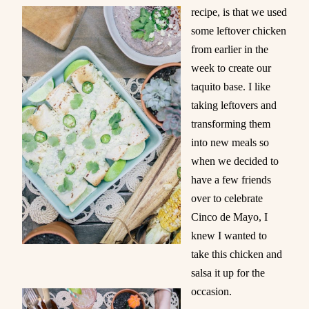
recipe, is that we used
some leftover chicken
from earlier in the
week to create our
taquito base. I like
taking leftovers and
transforming them
into new meals so
when we decided to
have a few friends
over to celebrate
Cinco de Mayo, I
knew I wanted to
take this chicken and
salsa it up for the
occasion.