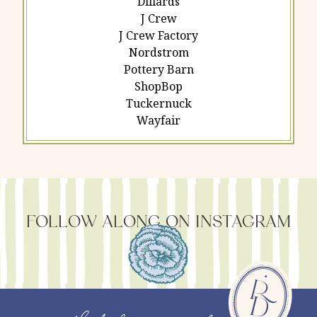
Dillards
J Crew
J Crew Factory
Nordstrom
Pottery Barn
ShopBop
Tuckernuck
Wayfair
FOLLOW ALONG ON INSTAGRAM