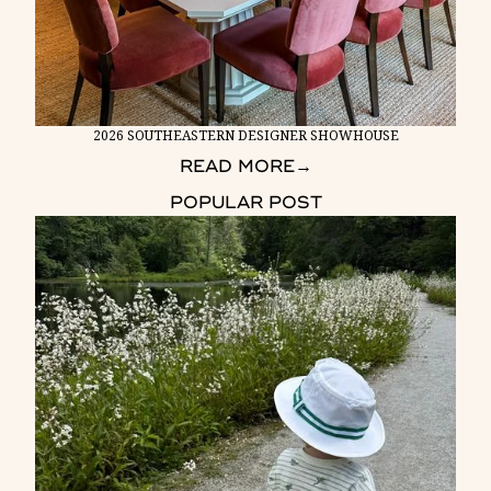
2026 SOUTHEASTERN DESIGNER SHOWHOUSE
READ MORE
→
POPULAR POST