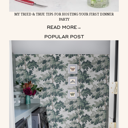
MY TRIED & TRUE TIPS FOR HOSTING YOUR FIRST DINNER
PARTY
READ MORE
→
POPULAR POST