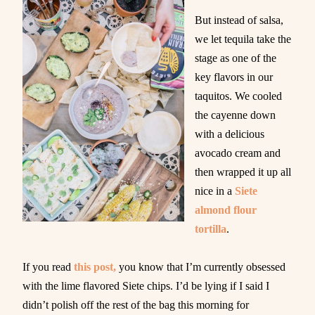
But instead of salsa,
we let tequila take the
stage as one of the
key flavors in our
taquitos. We cooled
the cayenne down
with a delicious
avocado cream and
then wrapped it up all
nice in a
Siete
almond flour
tortilla
.
If you read
this post,
you know that I’m currently obsessed
with the lime flavored Siete chips. I’d be lying if I said I
didn’t polish off the rest of the bag this morning for