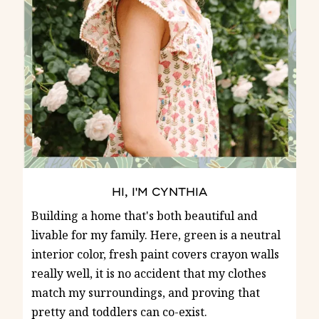
HI, I'M CYNTHIA
Building a home that's both beautiful and
livable for my family. Here, green is a neutral
interior color, fresh paint covers crayon walls
really well, it is no accident that my clothes
match my surroundings, and proving that
pretty and toddlers can co-exist.