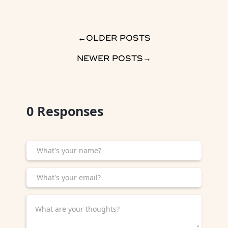
→
OLDER POSTS
NEWER POSTS
→
0
Responses