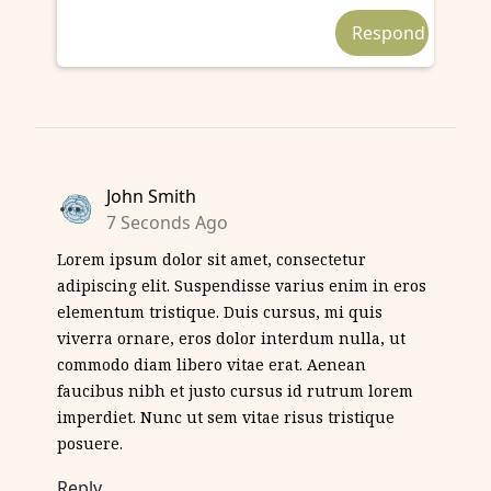
John Smith
7 Seconds Ago
Lorem ipsum dolor sit amet, consectetur
adipiscing elit. Suspendisse varius enim in eros
elementum tristique. Duis cursus, mi quis
viverra ornare, eros dolor interdum nulla, ut
commodo diam libero vitae erat. Aenean
faucibus nibh et justo cursus id rutrum lorem
imperdiet. Nunc ut sem vitae risus tristique
posuere.
Reply