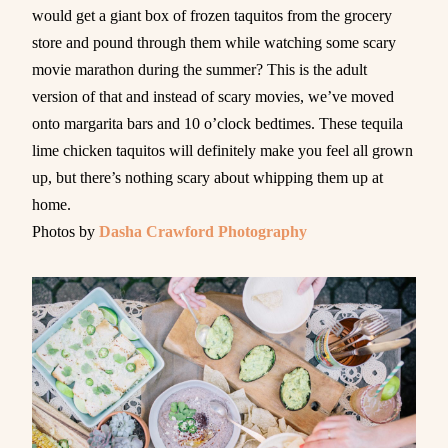
would get a giant box of frozen taquitos from the grocery
store and pound through them while watching some scary
movie marathon during the summer? This is the adult
version of that and instead of scary movies, we’ve moved
onto margarita bars and 10 o’clock bedtimes. These tequila
lime chicken taquitos will definitely make you feel all grown
up, but there’s nothing scary about whipping them up at
home.
Photos by
Dasha Crawford Photography