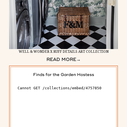
WELL & WONDER X RUFF DETAILS ART COLLECTION
READ MORE
→
Finds for the Garden Hostess