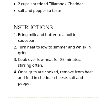
2 cups shredded Tillamook Cheddar
salt and pepper to taste
INSTRUCTIONS
Bring milk and butter to a boil in
saucepan.
Turn heat to low to simmer and whisk in
grits.
Cook over low heat for 25 minutes,
stirring often.
Once grits are cooked, remove from heat
and fold in cheddar cheese, salt and
pepper.