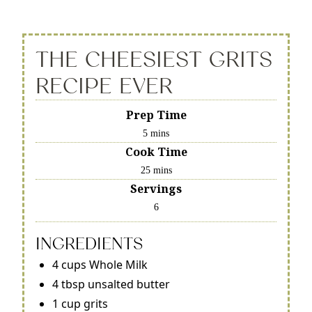
THE CHEESIEST GRITS
RECIPE EVER
Prep Time
5 mins
Cook Time
25 mins
Servings
6
INGREDIENTS
4 cups Whole Milk
4 tbsp unsalted butter
1 cup grits