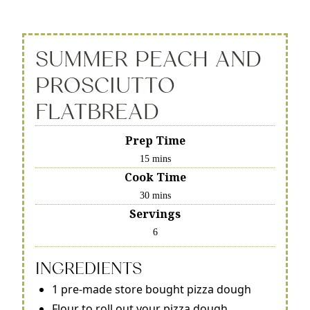
SUMMER PEACH AND
PROSCIUTTO
FLATBREAD
Prep Time
15 mins
Cook Time
30 mins
Servings
6
INGREDIENTS
1 pre-made store bought pizza dough
Flour to roll out your pizza dough