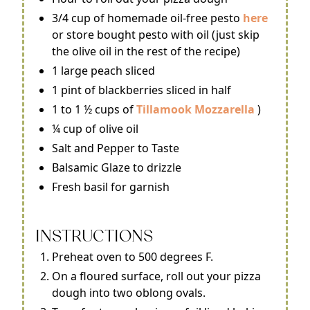
3/4 cup of homemade oil-free pesto
here
or store bought pesto with oil (just skip
the olive oil in the rest of the recipe)
1 large peach sliced
1 pint of blackberries sliced in half
1 to 1 ½ cups of
Tillamook Mozzarella
)
¼ cup of olive oil
Salt and Pepper to Taste
Balsamic Glaze to drizzle
Fresh basil for garnish
INSTRUCTIONS
Preheat oven to 500 degrees F.
On a floured surface, roll out your pizza
dough into two oblong ovals.