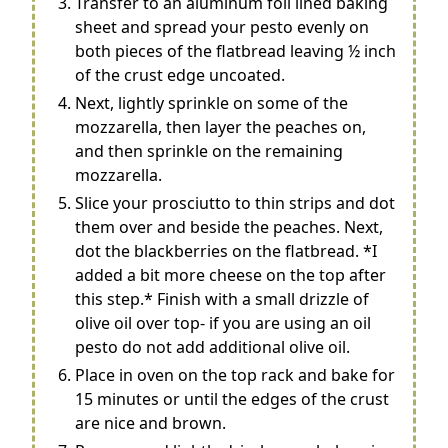
Transfer to an aluminum foil lined baking
sheet and spread your pesto evenly on
both pieces of the flatbread leaving ½ inch
of the crust edge uncoated.
Next, lightly sprinkle on some of the
mozzarella, then layer the peaches on,
and then sprinkle on the remaining
mozzarella.
Slice your prosciutto to thin strips and dot
them over and beside the peaches. Next,
dot the blackberries on the flatbread. *I
added a bit more cheese on the top after
this step.* Finish with a small drizzle of
olive oil over top- if you are using an oil
pesto do not add additional olive oil.
Place in oven on the top rack and bake for
15 minutes or until the edges of the crust
are nice and brown.