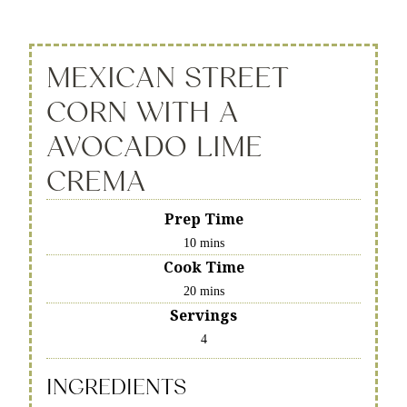
MEXICAN STREET
CORN WITH A
AVOCADO LIME
CREMA
Prep Time
10 mins
Cook Time
20 mins
Servings
4
INGREDIENTS