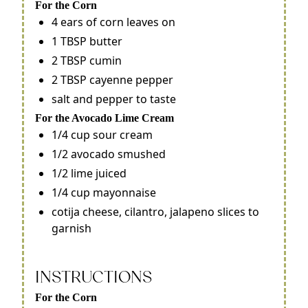
For the Corn
4 ears of corn leaves on
1 TBSP butter
2 TBSP cumin
2 TBSP cayenne pepper
salt and pepper to taste
For the Avocado Lime Cream
1/4 cup sour cream
1/2 avocado smushed
1/2 lime juiced
1/4 cup mayonnaise
cotija cheese, cilantro, jalapeno slices to
garnish
INSTRUCTIONS
For the Corn