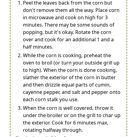
Peel the leaves back from the corn but
don't remove them all the way. Place corn
in microwave and cook on high for 3
minutes. There may be some sounds of
popping, but it's okay. Rotate the corn
over and cook for an additional 1 and a
half minutes.
While the corn is cooking, preheat the
oven to broil (or turn your outside grill up
to high). When the corn is done cooking,
slather the exterior of the corn in butter
and then drizzle equal parts of cumin,
cayenne pepper, and salt and pepper onto
each corn stalk you use.
When the corn is well covered, throw it
under the broiler or on the grill to char up
the exterior. Cook for 6 minutes max,
rotating halfway through.