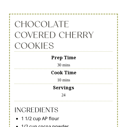
CHOCOLATE
COVERED CHERRY
COOKIES
Prep Time
30 mins
Cook Time
10 mins
Servings
24
INGREDIENTS
1 1/2 cup AP flour
1/2 cup cocoa powder