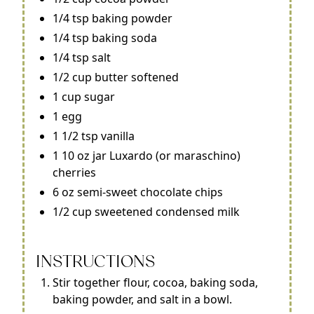
1/4 tsp baking powder
1/4 tsp baking soda
1/4 tsp salt
1/2 cup butter softened
1 cup sugar
1 egg
1 1/2 tsp vanilla
1 10 oz jar Luxardo (or maraschino)
cherries
6 oz semi-sweet chocolate chips
1/2 cup sweetened condensed milk
INSTRUCTIONS
Stir together flour, cocoa, baking soda,
baking powder, and salt in a bowl.