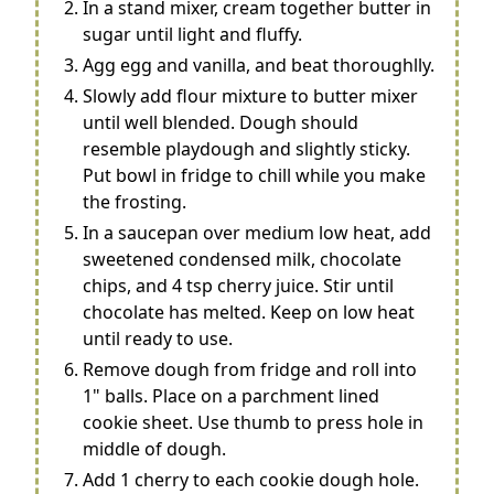
In a stand mixer, cream together butter in
sugar until light and fluffy.
Agg egg and vanilla, and beat thoroughlly.
Slowly add flour mixture to butter mixer
until well blended. Dough should
resemble playdough and slightly sticky.
Put bowl in fridge to chill while you make
the frosting.
In a saucepan over medium low heat, add
sweetened condensed milk, chocolate
chips, and 4 tsp cherry juice. Stir until
chocolate has melted. Keep on low heat
until ready to use.
Remove dough from fridge and roll into
1" balls. Place on a parchment lined
cookie sheet. Use thumb to press hole in
middle of dough.
Add 1 cherry to each cookie dough hole.