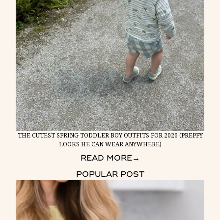
THE CUTEST SPRING TODDLER BOY OUTFITS FOR 2026 (PREPPY
LOOKS HE CAN WEAR ANYWHERE)
READ MORE
→
POPULAR POST