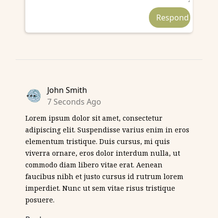
John Smith
7 Seconds Ago
Lorem ipsum dolor sit amet, consectetur
adipiscing elit. Suspendisse varius enim in eros
elementum tristique. Duis cursus, mi quis
viverra ornare, eros dolor interdum nulla, ut
commodo diam libero vitae erat. Aenean
faucibus nibh et justo cursus id rutrum lorem
imperdiet. Nunc ut sem vitae risus tristique
posuere.