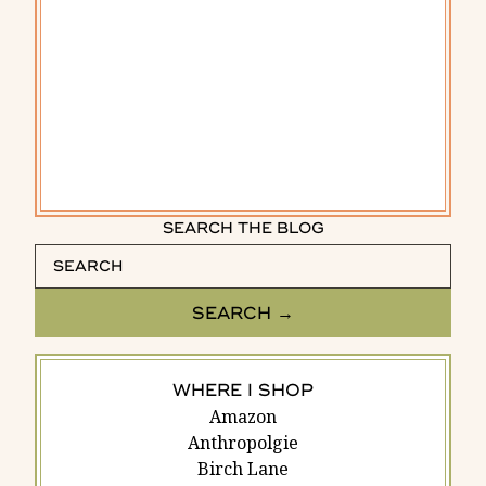
SEARCH THE BLOG
WHERE I SHOP
Amazon
Anthropolgie
Birch Lane