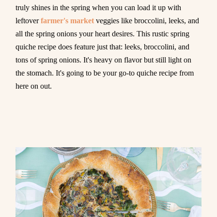
truly shines in the spring when you can load it up with
leftover
farmer's market
veggies like broccolini, leeks, and
all the spring onions your heart desires. This rustic spring
quiche recipe does feature just that: leeks, broccolini, and
tons of spring onions. It's heavy on flavor but still light on
the stomach. It's going to be your go-to quiche recipe from
here on out.