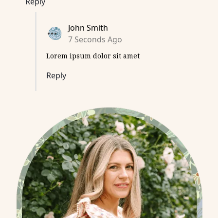
Reply
John Smith
7 Seconds Ago
Lorem ipsum dolor sit amet
Reply