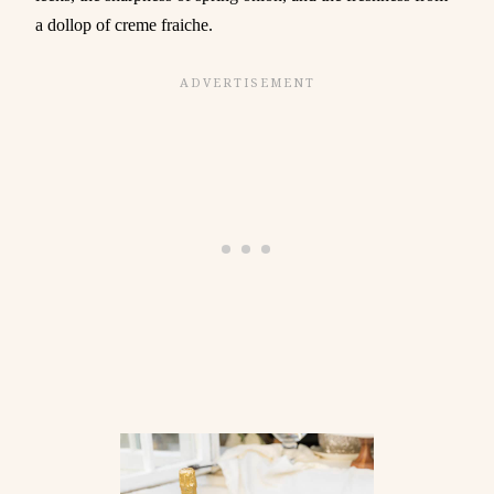
a dollop of creme fraiche.