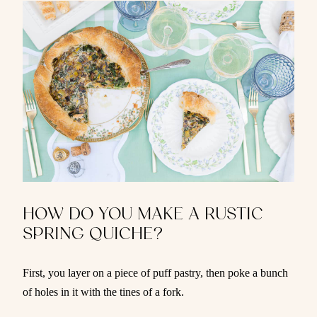
HOW DO YOU MAKE A RUSTIC
SPRING QUICHE?
First, you layer on a piece of puff pastry, then poke a bunch
of holes in it with the tines of a fork.