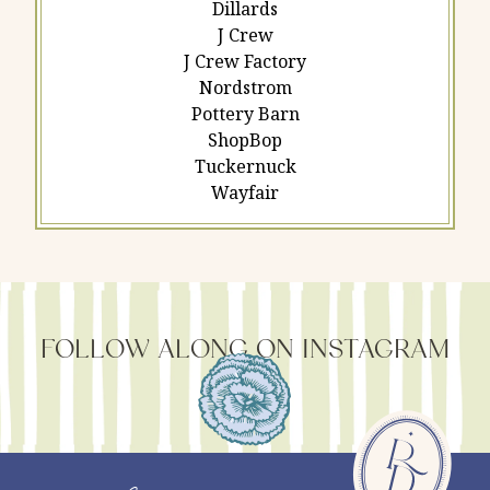
Dillards
J Crew
J Crew Factory
Nordstrom
Pottery Barn
ShopBop
Tuckernuck
Wayfair
FOLLOW ALONG ON INSTAGRAM