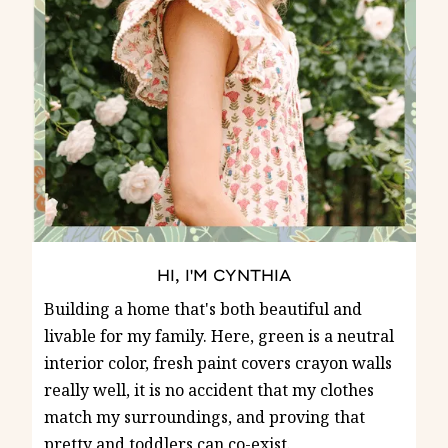
HI, I'M CYNTHIA
Building a home that's both beautiful and
livable for my family. Here, green is a neutral
interior color, fresh paint covers crayon walls
really well, it is no accident that my clothes
match my surroundings, and proving that
pretty and toddlers can co-exist.