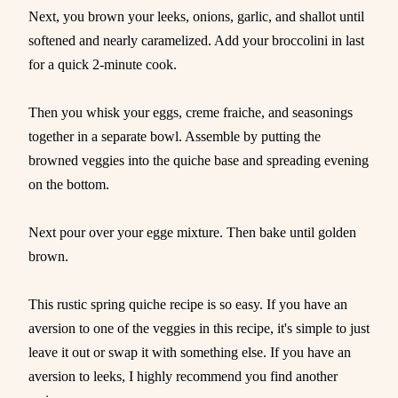
Next, you brown your leeks, onions, garlic, and shallot until
softened and nearly caramelized. Add your broccolini in last
for a quick 2-minute cook.
Then you whisk your eggs, creme fraiche, and seasonings
together in a separate bowl. Assemble by putting the
browned veggies into the quiche base and spreading evening
on the bottom.
Next pour over your egge mixture. Then bake until golden
brown.
This rustic spring quiche recipe is so easy. If you have an
aversion to one of the veggies in this recipe, it's simple to just
leave it out or swap it with something else. If you have an
aversion to leeks, I highly recommend you find another