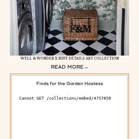
WELL & WONDER X RUFF DETAILS ART COLLECTION
READ MORE
→
Finds for the Garden Hostess