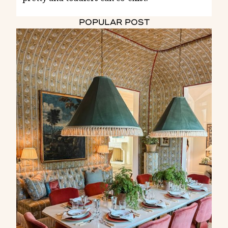
POPULAR POST