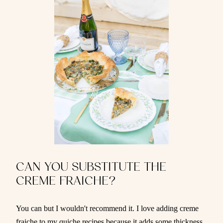
CAN YOU SUBSTITUTE THE
CREME FRAICHE?
You can but I wouldn't recommend it. I love adding creme
fraiche to my quiche recipes because it adds some thickness