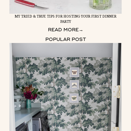
MY TRIED & TRUE TIPS FOR HOSTING YOUR FIRST DINNER
PARTY
READ MORE
→
POPULAR POST