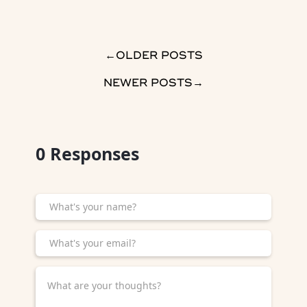
→
OLDER POSTS
NEWER POSTS
→
0
Responses