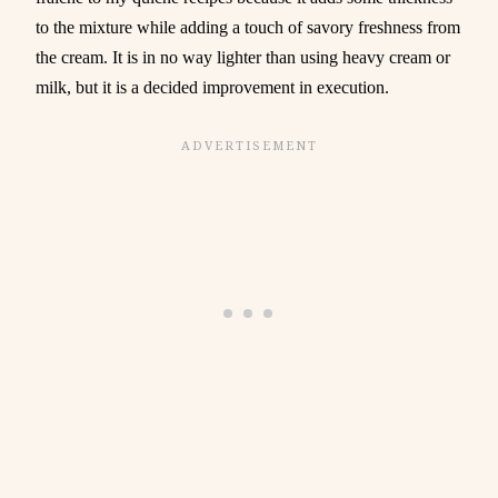
to the mixture while adding a touch of savory freshness from
the cream. It is in no way lighter than using heavy cream or
milk, but it is a decided improvement in execution.