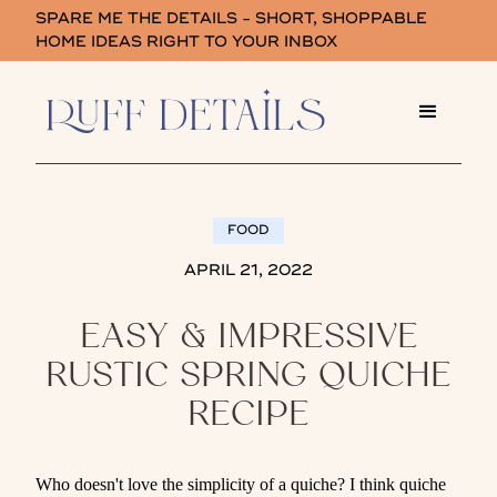
SPARE ME THE DETAILS - SHORT, SHOPPABLE
HOME IDEAS RIGHT TO YOUR INBOX
FOOD
APRIL 21, 2022
EASY & IMPRESSIVE
RUSTIC SPRING QUICHE
RECIPE
Who doesn't love the simplicity of a quiche? I think quiche