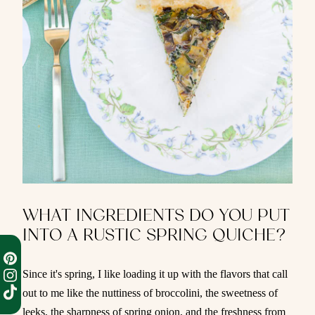
WHAT INGREDIENTS DO YOU PUT
INTO A RUSTIC SPRING QUICHE?
Since it's spring, I like loading it up with the flavors that call
out to me like the nuttiness of broccolini, the sweetness of
leeks, the sharpness of spring onion, and the freshness from