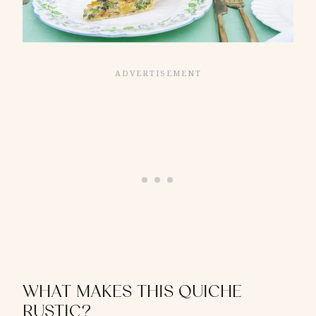
WHAT MAKES THIS QUICHE
RUSTIC?