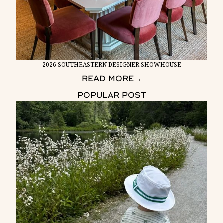
2026 SOUTHEASTERN DESIGNER SHOWHOUSE
READ MORE
→
POPULAR POST