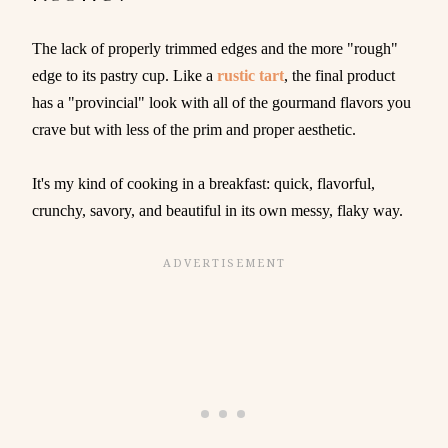
The lack of properly trimmed edges and the more "rough"
edge to its pastry cup. Like a
rustic tart
, the final product
has a "provincial" look with all of the gourmand flavors you
crave but with less of the prim and proper aesthetic.
It's my kind of cooking in a breakfast: quick, flavorful,
crunchy, savory, and beautiful in its own messy, flaky way.