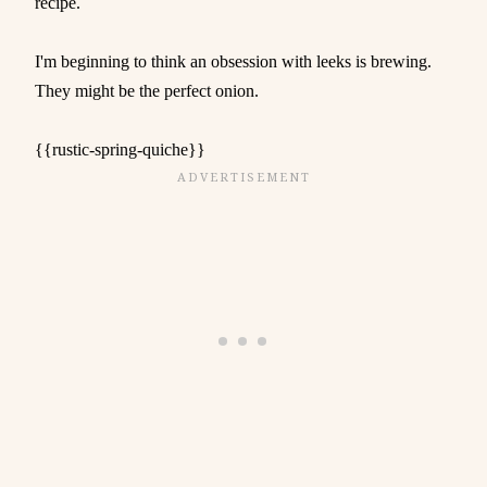
recipe.
I'm beginning to think an obsession with leeks is brewing.
They might be the perfect onion.
{{rustic-spring-quiche}}