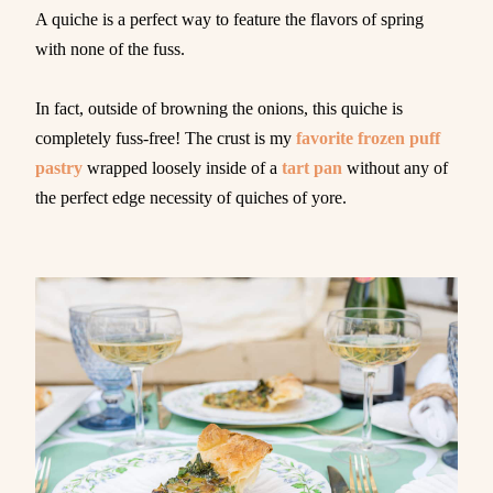
A quiche is a perfect way to feature the flavors of spring
with none of the fuss.
In fact, outside of browning the onions, this quiche is
completely fuss-free! The crust is my
favorite frozen puff
pastry
wrapped loosely inside of a
tart pan
without any of
the perfect edge necessity of quiches of yore.