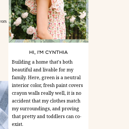
vors
HI, I'M CYNTHIA
Building a home that's both
beautiful and livable for my
family. Here, green is a neutral
interior color, fresh paint covers
crayon walls really well, it is no
accident that my clothes match
my surroundings, and proving
that pretty and toddlers can co-
exist.