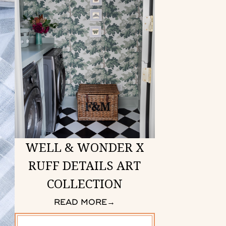
WELL & WONDER X
RUFF DETAILS ART
COLLECTION
READ MORE
→