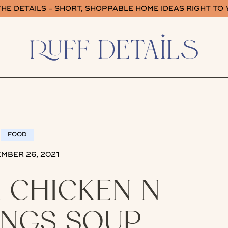
HE DETAILS - SHORT, SHOPPABLE HOME IDEAS RIGHT TO
FOOD
MBER 26, 2021
 CHICKEN N
NGS SOUP