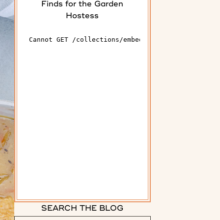
Finds for the Garden
Hostess
SEARCH THE BLOG