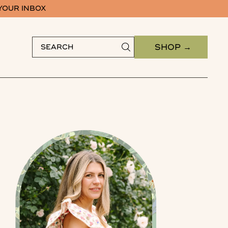
 YOUR INBOX
SHOP →