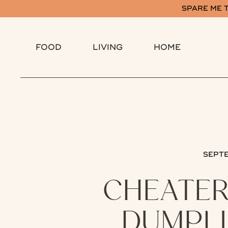
SPARE ME T
FOOD
LIVING
HOME
SEPTE
CHEATER
DUMPLI