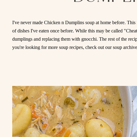
I've never made Chicken n Dumplins soup at home before. This 
of dishes I've eaten once before. While this may be called "Che
dumplings and replacing them with gnocchi. The rest of the recipe 
you're looking for more soup recipes, check out our soup archiv