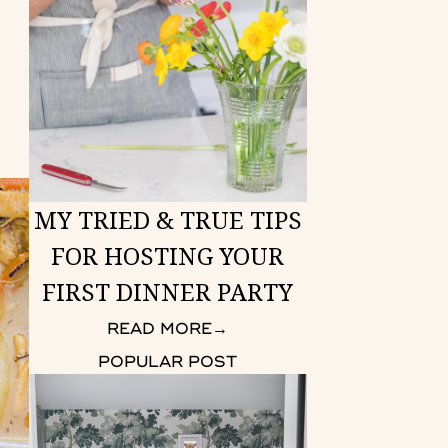
MY TRIED & TRUE TIPS
FOR HOSTING YOUR
FIRST DINNER PARTY
READ MORE
→
POPULAR POST