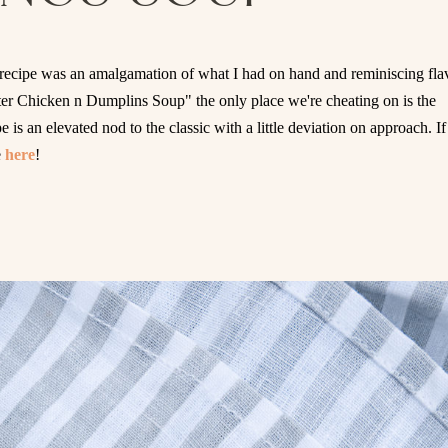
recipe was an amalgamation of what I had on hand and reminiscing fla
ater Chicken n Dumplins Soup" the only place we're cheating on is the
is an elevated nod to the classic with a little deviation on approach. If
e
here
!