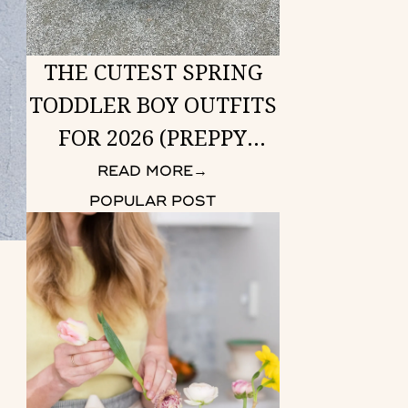
THE CUTEST SPRING
TODDLER BOY OUTFITS
FOR 2026 (PREPPY
LOOKS HE CAN WEAR
READ MORE
→
ANYWHERE)
POPULAR POST