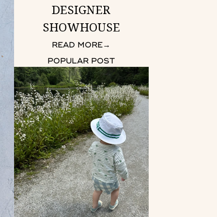
DESIGNER
SHOWHOUSE
READ MORE
→
POPULAR POST