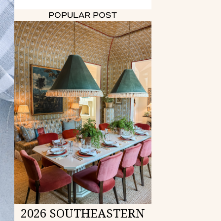
POPULAR POST
2026 SOUTHEASTERN