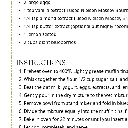
2 large eggs
1 tsp vanilla extract I used Nielsen Massey Bour
1/4 tsp almond extract I used Nielsen Massey B
1/4 tsp butter extract (optional but highly reco
1 lemon zested
2 cups giant blueberries
INSTRUCTIONS
Preheat oven to 400°F. Lightly grease muffin tin
Whisk together the flour, 1/2 cup sugar, salt, a
Beat the oat milk, yogurt, eggs, extracts, and le
Gently pour in the dry mixture to the wet mixtur
Remove bowl from stand mixer and fold in bluebe
Divide the mixture equally into the muffin tins, 
Bake in oven for 22 minutes or until you insert 
Let cool completely and serve.