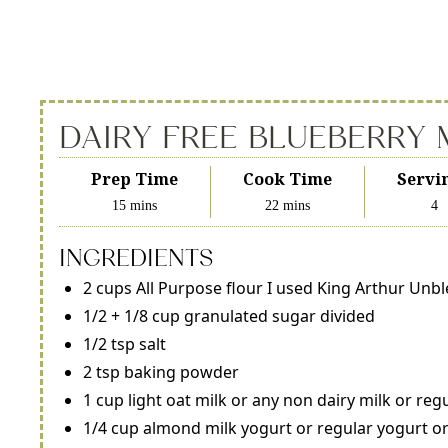
DAIRY FREE BLUEBERRY 
Prep Time
Cook Time
Servi
15 mins
22 mins
4
INGREDIENTS
2 cups All Purpose flour I used King Arthur Unb
1/2 + 1/8 cup granulated sugar divided
1/2 tsp salt
2 tsp baking powder
1 cup light oat milk or any non dairy milk or reg
1/4 cup almond milk yogurt or regular yogurt or 