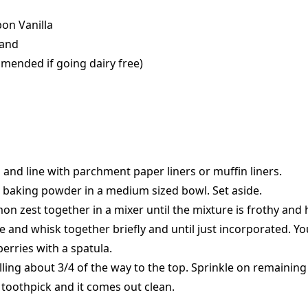
bon Vanilla
rand
mmended if going dairy free)
s and line with parchment paper liners or muffin liners.
nd baking powder in a medium sized bowl. Set aside.
mon zest together in a mixer until the mixture is frothy and 
e and whisk together briefly and until just incorporated. Yo
rries with a spatula.
filling about 3/4 of the way to the top. Sprinkle on remainin
a toothpick and it comes out clean.