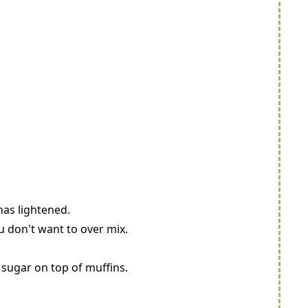
has lightened.
u don't want to over mix.
g sugar on top of muffins.