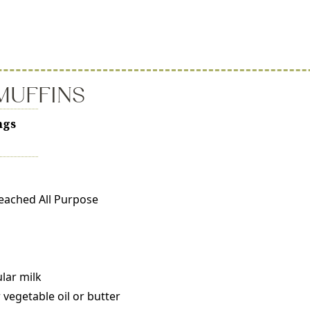
MUFFINS
ngs
leached All Purpose
ular milk
vegetable oil or butter