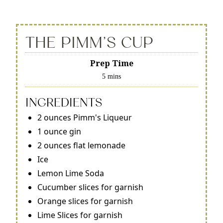
THE PIMM'S CUP
Prep Time
5 mins
INGREDIENTS
2 ounces Pimm's Liqueur
1 ounce gin
2 ounces flat lemonade
Ice
Lemon Lime Soda
Cucumber slices for garnish
Orange slices for garnish
Lime Slices for garnish