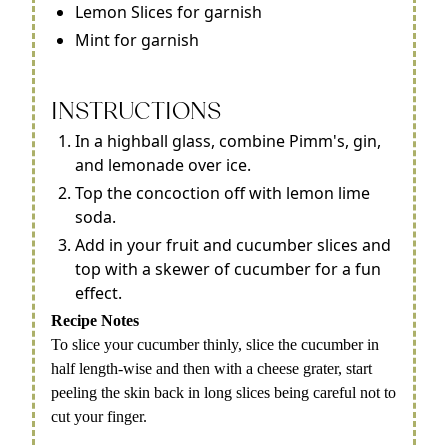
Lemon Slices for garnish
Mint for garnish
INSTRUCTIONS
In a highball glass, combine Pimm's, gin,
and lemonade over ice.
Top the concoction off with lemon lime
soda.
Add in your fruit and cucumber slices and
top with a skewer of cucumber for a fun
effect.
Recipe Notes
To slice your cucumber thinly, slice the cucumber in
half length-wise and then with a cheese grater, start
peeling the skin back in long slices being careful not to
cut your finger.