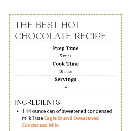
THE BEST HOT
CHOCOLATE RECIPE
Prep Time
5 mins
Cook Time
10 mins
Servings
4
INGREDIENTS
1 14 ounce can of sweetened condensed
milk I use
Eagle Brand Sweetened
Condensed Milk