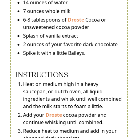
14 ounces of water
7 ounces whole milk
6-8 tablespoons of
Droste
Cocoa or
unsweetened cocoa powder
Splash of vanilla extract
2 ounces of your favorite dark chocolate
Spike it with a little Baileys.
INSTRUCTIONS
Heat on medium high in a heavy
saucepan, or dutch oven, all liquid
ingredients and whisk until well combined
and the milk starts to foam a little.
Add your
Droste
cocoa powder and
continue whisking until combined.
Reduce heat to medium and add in your