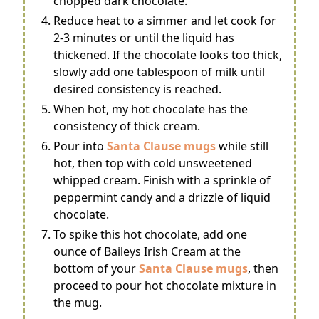
chopped dark chocolate.
Reduce heat to a simmer and let cook for
2-3 minutes or until the liquid has
thickened. If the chocolate looks too thick,
slowly add one tablespoon of milk until
desired consistency is reached.
When hot, my hot chocolate has the
consistency of thick cream.
Pour into
Santa Clause mugs
while still
hot, then top with cold unsweetened
whipped cream. Finish with a sprinkle of
peppermint candy and a drizzle of liquid
chocolate.
To spike this hot chocolate, add one
ounce of Baileys Irish Cream at the
bottom of your
Santa Clause mugs
, then
proceed to pour hot chocolate mixture in
the mug.