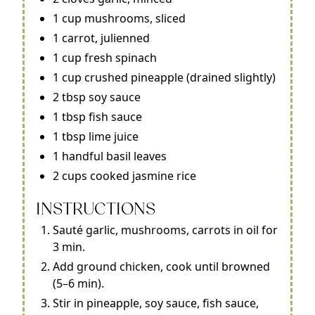
1 cup mushrooms, sliced
1 carrot, julienned
1 cup fresh spinach
1 cup crushed pineapple (drained slightly)
2 tbsp soy sauce
1 tbsp fish sauce
1 tbsp lime juice
1 handful basil leaves
2 cups cooked jasmine rice
INSTRUCTIONS
Sauté garlic, mushrooms, carrots in oil for
3 min.
Add ground chicken, cook until browned
(5–6 min).
Stir in pineapple, soy sauce, fish sauce,