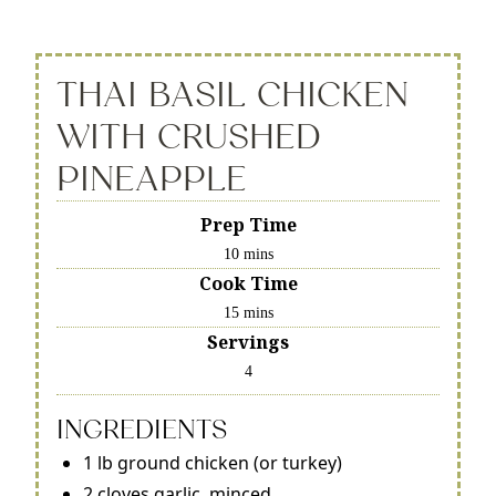
THAI BASIL CHICKEN
WITH CRUSHED
PINEAPPLE
Prep Time
10 mins
Cook Time
15 mins
Servings
4
INGREDIENTS
1 lb ground chicken (or turkey)
2 cloves garlic, minced