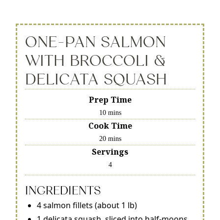
ONE-PAN SALMON
WITH BROCCOLI &
DELICATA SQUASH
Prep Time
10 mins
Cook Time
20 mins
Servings
4
INGREDIENTS
4 salmon fillets (about 1 lb)
1 delicata squash, sliced into half-moons