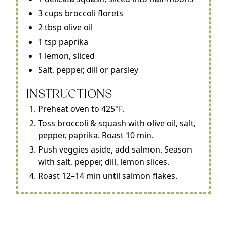
3 cups broccoli florets
2 tbsp olive oil
1 tsp paprika
1 lemon, sliced
Salt, pepper, dill or parsley
INSTRUCTIONS
Preheat oven to 425°F.
Toss broccoli & squash with olive oil, salt,
pepper, paprika. Roast 10 min.
Push veggies aside, add salmon. Season
with salt, pepper, dill, lemon slices.
Roast 12–14 min until salmon flakes.