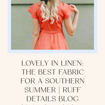
LOVELY IN LINEN:
THE BEST FABRIC
FOR A SOUTHERN
SUMMER | RUFF
DETAILS BLOG