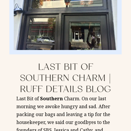
LAST BIT OF
SOUTHERN CHARM |
RUFF DETAILS BLOG
Last Bit of
Southern
Charm. On our last
morning we awoke hungry and sad. After
packing our bags and leaving a tip for the
housekeeper, we said our goodbyes to the
founders of SBS, Jessica and Cathy, and