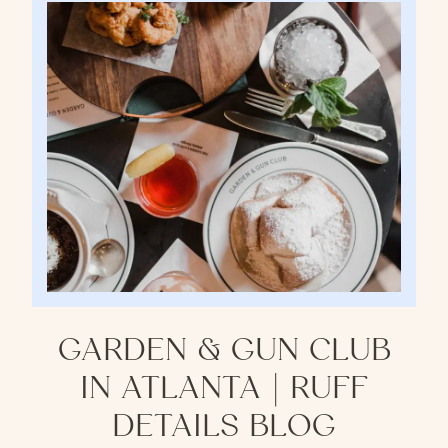
GARDEN & GUN CLUB
IN ATLANTA | RUFF
DETAILS BLOG