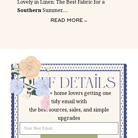
Lovely in Linen: The Best Fabric for a
Southern
Summer.
…
READ MORE
→
Join 5,500+ home lovers getting one
tidy email with
the best sources, sales, and simple
upgrades