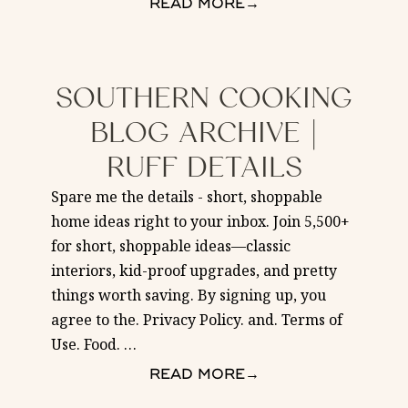
READ MORE
→
SOUTHERN COOKING
BLOG ARCHIVE |
RUFF DETAILS
Spare me the details - short, shoppable
home ideas right to your inbox. Join 5,500+
for short, shoppable ideas—classic
interiors, kid-proof upgrades, and pretty
things worth saving. By signing up, you
agree to the. Privacy Policy. and. Terms of
Use. Food.
…
READ MORE
→