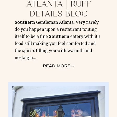
ATLANTA | RUFF
DETAILS BLOG
Southern
Gentleman Atlanta. Very rarely
do you happen upon a restaurant touting
itself to be a fine
Southern
eatery with it's
food still making you feel comforted and
the spirits filling you with warmth and
nostalgia.
…
READ MORE
→