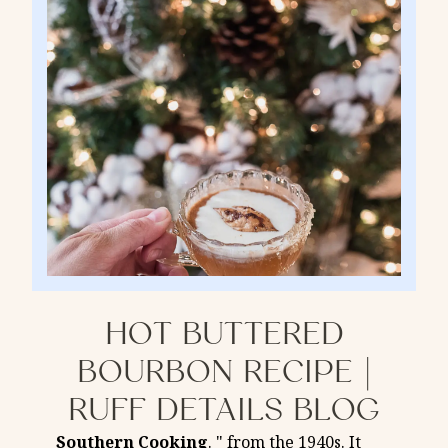
HOT BUTTERED
BOURBON RECIPE |
RUFF DETAILS BLOG
Southern
Cooking
. " from the 1940s. It