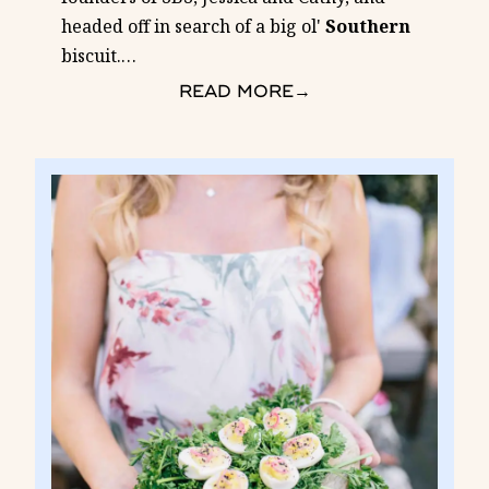
headed off in search of a big ol'
Southern
biscuit.
…
READ MORE
→