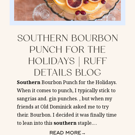
SOUTHERN BOURBON
PUNCH FOR THE
HOLIDAYS | RUFF
DETAILS BLOG
Southern
Bourbon Punch for the Holidays.
When it comes to punch, I typically stick to
sangrias and. gin punches. , but when my
friends at Old Dominick asked me to try
their. Bourbon. I decided it was finally time
to lean into this
southern
staple.
…
READ MORE
→