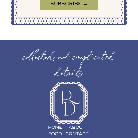
collected, not complicated
details
HOME
ABOUT
FOOD
CONTACT