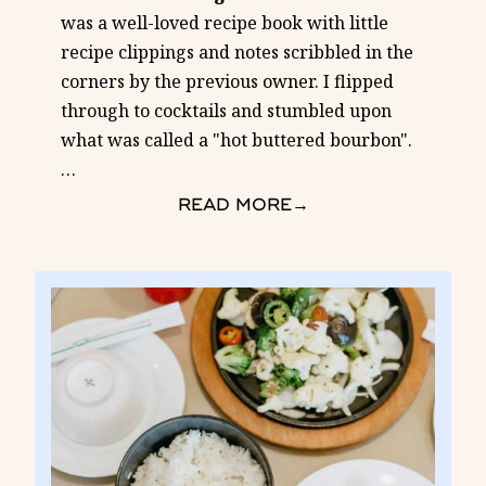
was a well-loved recipe book with little
recipe clippings and notes scribbled in the
corners by the previous owner. I flipped
through to cocktails and stumbled upon
what was called a "hot buttered bourbon".
…
READ MORE
→