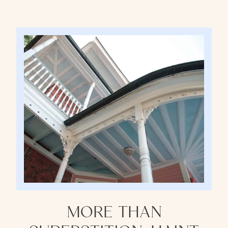
MORE THAN