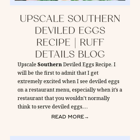
UPSCALE SOUTHERN
DEVILED EGGS
RECIPE | RUFF
DETAILS BLOG
Upscale
Southern
Deviled Eggs Recipe. I
will be the first to admit that I get
extremely excited when I see deviled eggs
on a restaurant menu, especially when it’s a
restaurant that you wouldn’t normally
think to serve deviled eggs.
…
READ MORE
→