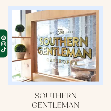
SOUTHERN
GENTLEMAN