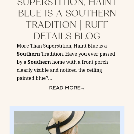
SUPERSTITION, HAINT
BLUE IS A SOUTHERN
TRADITION | RUFF
DETAILS BLOG
More Than Superstition, Haint Blue is a
Southern
Tradition. Have you ever passed
by a
Southern
home with a front porch
clearly visible and noticed the ceiling
painted blue?
…
READ MORE
→