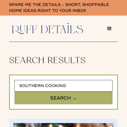
SPARE ME THE DETAILS - SHORT, SHOPPABLE
HOME IDEAS RIGHT TO YOUR INBOX
SEARCH RESULTS