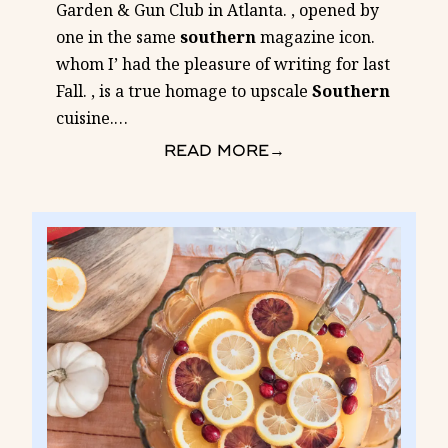
Garden & Gun Club in Atlanta. , opened by
one in the same
southern
magazine icon.
whom I’ had the pleasure of writing for last
Fall. , is a true homage to upscale
Southern
cuisine.
…
READ MORE
→