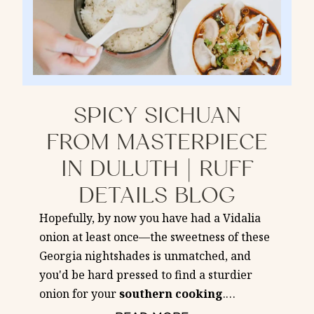
SPICY SICHUAN
FROM MASTERPIECE
IN DULUTH | RUFF
DETAILS BLOG
Hopefully, by now you have had a Vidalia
onion at least once—the sweetness of these
Georgia nightshades is unmatched, and
you'd be hard pressed to find a sturdier
onion for your
southern
cooking
.
…