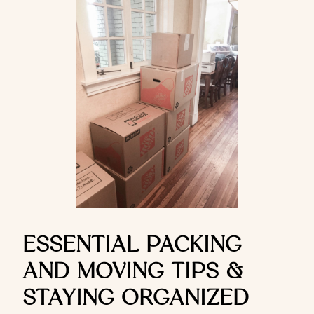
ESSENTIAL PACKING
AND MOVING TIPS &
STAYING ORGANIZED