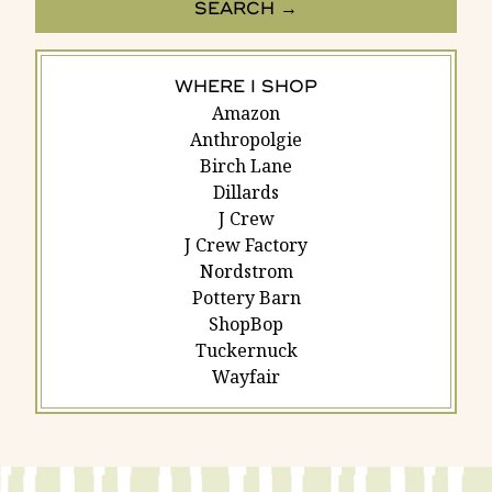
WHERE I SHOP
Amazon
Anthropolgie
Birch Lane
Dillards
J Crew
J Crew Factory
Nordstrom
Pottery Barn
ShopBop
Tuckernuck
Wayfair