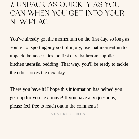
7. UNPACK AS QUICKLY AS YOU
CAN WHEN YOU GET INTO YOUR
NEW PLACE
You've already got the momentum on the first day, so long as
you're not sporting any sort of injury, use that momentum to
unpack the necessities the first day: bathroom supplies,
kitchen utensils, bedding. That way, you'll be ready to tackle
the other boxes the next day.
There you have it! I hope this information has helped you
gear up for you next move! If you have any questions,
please feel free to reach out in the comments!