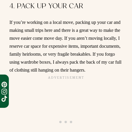
4. PACK UP YOUR CAR
If you’re working on a local move, packing up your car and
making small trips here and there is a great way to make the
move easier come move day. If you aren’t moving locally, I
reserve car space for expensive items, important documents,
family heirlooms, or very fragile breakables. If you forgo
using wardrobe boxes, I always pack the back of my car full
of clothing still hanging on their hangers.