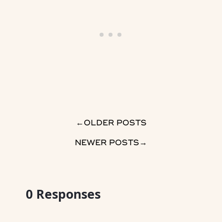
→
OLDER POSTS
NEWER POSTS
→
0
Responses