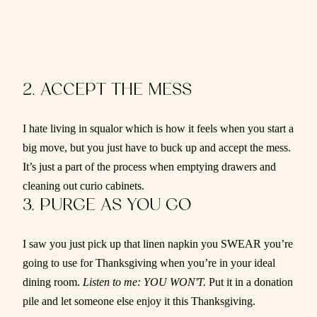
2. ACCEPT THE MESS
I hate living in squalor which is how it feels when you start a
big move, but you just have to buck up and accept the mess.
It’s just a part of the process when emptying drawers and
cleaning out curio cabinets.
3. PURGE AS YOU GO
I saw you just pick up that linen napkin you SWEAR you’re
going to use for Thanksgiving when you’re in your ideal
dining room.
Listen to me: YOU WON'T.
Put it in a donation
pile and let someone else enjoy it this Thanksgiving.