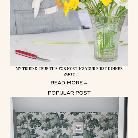
MY TRIED & TRUE TIPS FOR HOSTING YOUR FIRST DINNER
PARTY
READ MORE
→
POPULAR POST