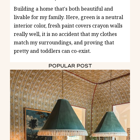
Building a home that's both beautiful and
livable for my family. Here, green is a neutral
interior color, fresh paint covers crayon walls
really well, it is no accident that my clothes
match my surroundings, and proving that
pretty and toddlers can co-exist.
POPULAR POST