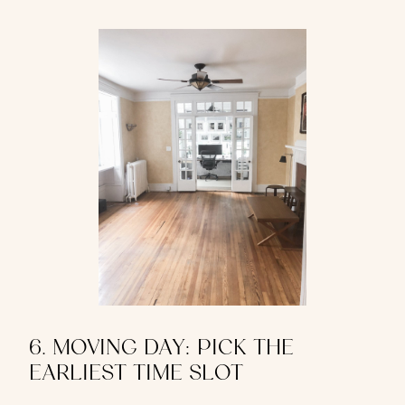
6. MOVING DAY: PICK THE
EARLIEST TIME SLOT