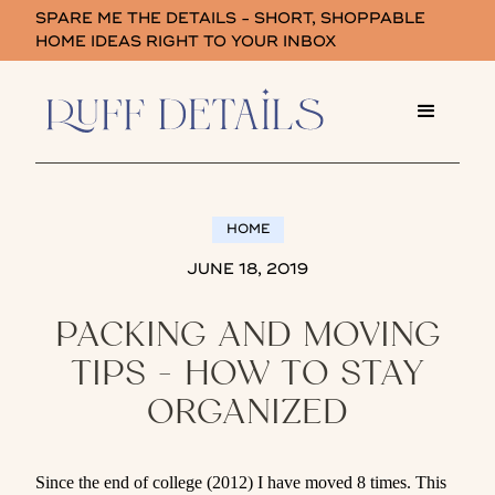
SPARE ME THE DETAILS - SHORT, SHOPPABLE
HOME IDEAS RIGHT TO YOUR INBOX
HOME
JUNE 18, 2019
PACKING AND MOVING
TIPS - HOW TO STAY
ORGANIZED
Since the end of college (2012) I have moved 8 times. This