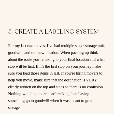
5. CREATE A LABELING SYSTEM
For my last two moves, I’ve had multiple stops: storage unit,
goodwill, and our new location. When packing up think
about the route you’re taking to your final location and what
stop will be first. If it’s the first stop on your journey make
sure you load those items in last. If you’re hiring movers to
help you move, make sure that the destination is VERY
clearly written on the top and sides so there is no confusion.
Nothing would be more heartbreaking than having
something go to goodwill when it was meant to go to
storage.