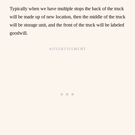
Typically when we have multiple stops the back of the truck
will be made up of new location, then the middle of the truck
will be storage unit, and the front of the truck will be labeled
goodwill.