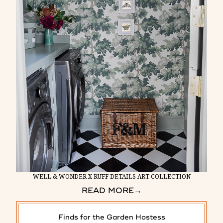
WELL & WONDER X RUFF DETAILS ART COLLECTION
READ MORE
→
Finds for the Garden Hostess