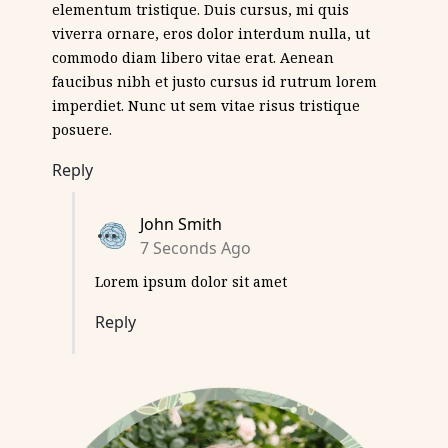
elementum tristique. Duis cursus, mi quis
viverra ornare, eros dolor interdum nulla, ut
commodo diam libero vitae erat. Aenean
faucibus nibh et justo cursus id rutrum lorem
imperdiet. Nunc ut sem vitae risus tristique
posuere.
Reply
John Smith
7 Seconds Ago
Lorem ipsum dolor sit amet
Reply