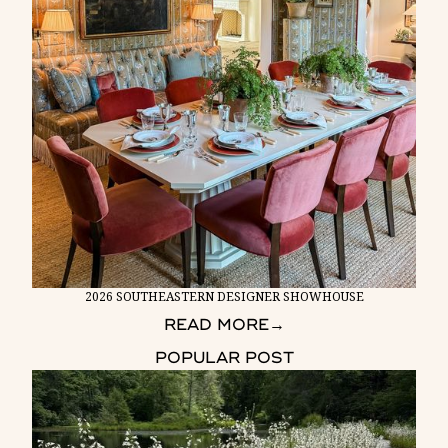
2026 SOUTHEASTERN DESIGNER SHOWHOUSE
READ MORE
→
POPULAR POST