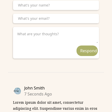
John Smith
7 Seconds Ago
Lorem ipsum dolor sit amet, consectetur
adipiscing elit. Suspendisse varius enim in eros