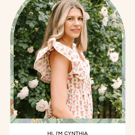
HI, I'M CYNTHIA