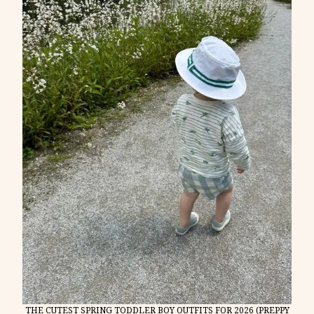
THE CUTEST SPRING TODDLER BOY OUTFITS FOR 2026 (PREPPY