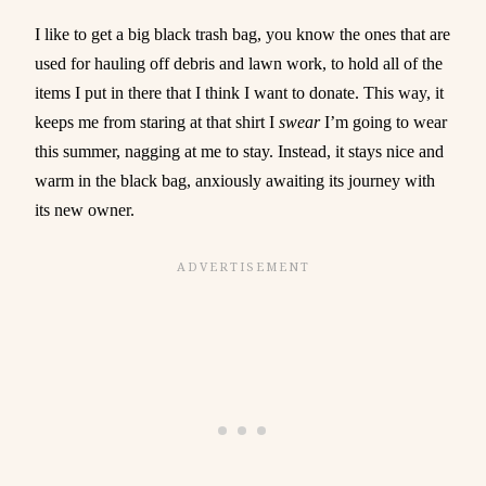
I like to get a big black trash bag, you know the ones that are
used for hauling off debris and lawn work, to hold all of the
items I put in there that I think I want to donate. This way, it
keeps me from staring at that shirt I
swear
I’m going to wear
this summer, nagging at me to stay. Instead, it stays nice and
warm in the black bag, anxiously awaiting its journey with
its new owner.