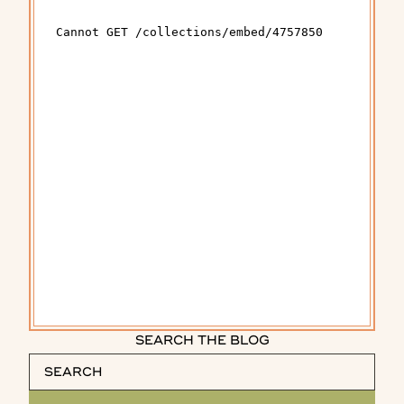
SEARCH THE BLOG