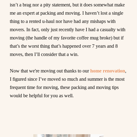
isn’t a brag nor a pity statement, but it does somewhat make
me an expert at packing and moving. I haven’t lost a single
thing to a rented u-haul nor have had any mishaps with
movers. In fact, only just recently have I had a casualty with
moving (the handle of my favorite coffee mug broke) but if
that’s the worst thing that’s happened over 7 years and 8
moves, then I’ll consider that a win.
Now that we're moving out thanks to our
home renovation
,
I figured since I’ve moved so much and summer is the most
frequent time for moving, these packing and moving tips
would be helpful for you as well.