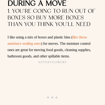
DURING A MOVE
1. YOU’RE GOING TO RUN OUT OF
BOXES SO BUY MORE BOXES
THAN YOU THINK YOU’LL NEED
I like using a mix of boxes and plastic bins (
like these
moisture sealing ones
) for moves. The moisture control
ones are great for moving food goods, cleaning supplies,
bathroom goods, and other spillable items.