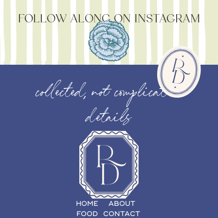
FOLLOW ALONG ON INSTAGRAM
collected, not complicated
details
HOME
ABOUT
FOOD
CONTACT