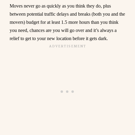
Moves never go as quickly as you think they do, plus
between potential traffic delays and breaks (both you and the
movers) budget for at least 1.5 more hours than you think
you need, chances are you will go over and it’s always a
relief to get to your new location before it gets dark.