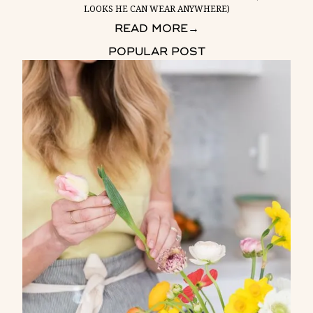
LOOKS HE CAN WEAR ANYWHERE)
READ MORE
→
POPULAR POST