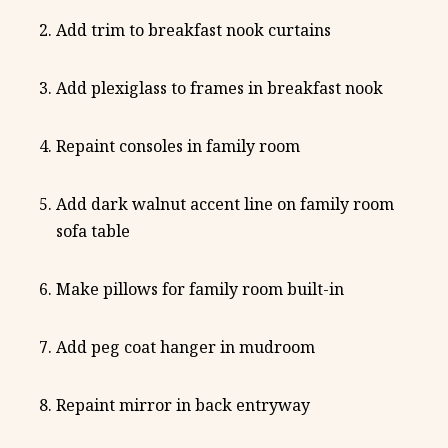
Add trim to breakfast nook curtains
Add plexiglass to frames in breakfast nook
Repaint consoles in family room
Add dark walnut accent line on family room
sofa table
Make pillows for family room built-in
Add peg coat hanger in mudroom
Repaint mirror in back entryway