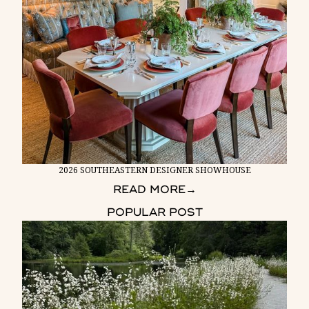
2026 SOUTHEASTERN DESIGNER SHOWHOUSE
READ MORE
→
POPULAR POST