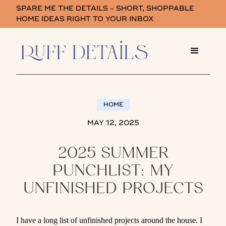
SPARE ME THE DETAILS - SHORT, SHOPPABLE
HOME IDEAS RIGHT TO YOUR INBOX
HOME
MAY 12, 2025
2025 SUMMER
PUNCHLIST: MY
UNFINISHED PROJECTS
I have a long list of unfinished projects around the house. I