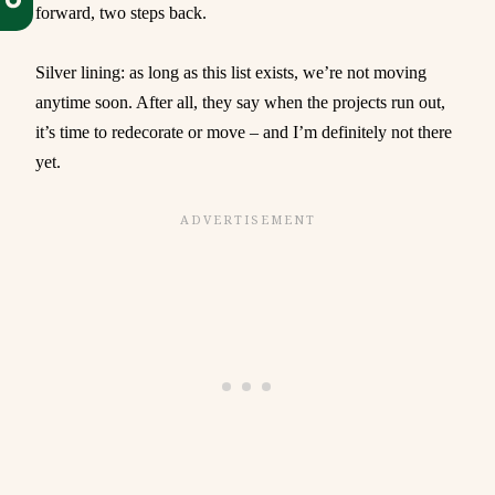
forward, two steps back.
Silver lining: as long as this list exists, we’re not moving
anytime soon. After all, they say when the projects run out,
it’s time to redecorate or move – and I’m definitely not there
yet.