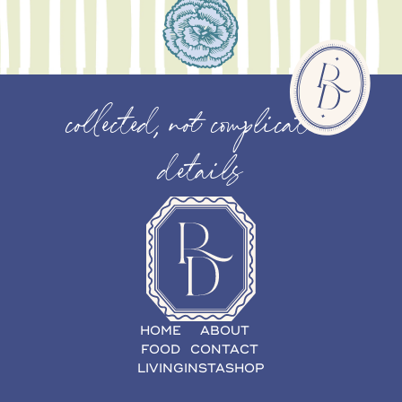
collected, not complicated
details
HOME
ABOUT
FOOD
CONTACT
LIVING
INSTASHOP