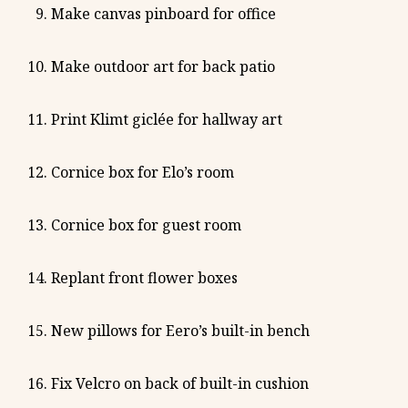
Make canvas pinboard for office
Make outdoor art for back patio
Print Klimt giclée for hallway art
Cornice box for Elo’s room
Cornice box for guest room
Replant front flower boxes
New pillows for Eero’s built-in bench
Fix Velcro on back of built-in cushion