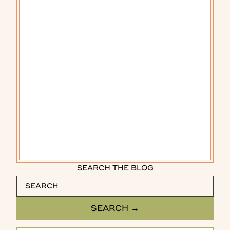
SEARCH THE BLOG