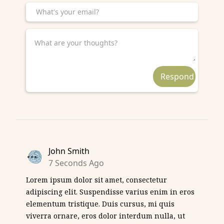
John Smith
7 Seconds Ago
Lorem ipsum dolor sit amet, consectetur
adipiscing elit. Suspendisse varius enim in eros
elementum tristique. Duis cursus, mi quis
viverra ornare, eros dolor interdum nulla, ut