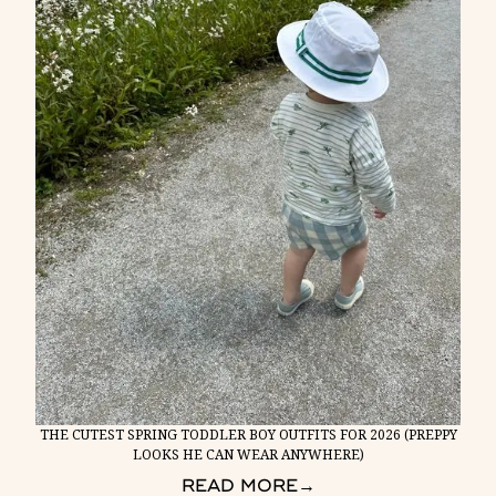
THE CUTEST SPRING TODDLER BOY OUTFITS FOR 2026 (PREPPY
LOOKS HE CAN WEAR ANYWHERE)
READ MORE
→