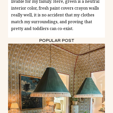
livable for my family. Here, green is a neutral
interior color, fresh paint covers crayon walls
really well, it is no accident that my clothes
match my surroundings, and proving that
pretty and toddlers can co-exist.
POPULAR POST