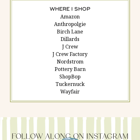
WHERE I SHOP
Amazon
Anthropolgie
Birch Lane
Dillards
J Crew
J Crew Factory
Nordstrom
Pottery Barn
ShopBop
Tuckernuck
Wayfair
FOLLOW ALONG ON INSTAGRAM