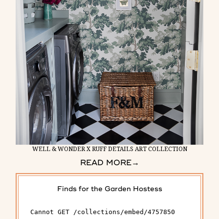
WELL & WONDER X RUFF DETAILS ART COLLECTION
READ MORE
→
Finds for the Garden Hostess