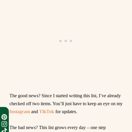
The good news? Since I started writing this list, I’ve already
checked off two items. You’ll just have to keep an eye on my
Instagram
and
TikTok
for updates.
The bad news? This list grows every day – one step