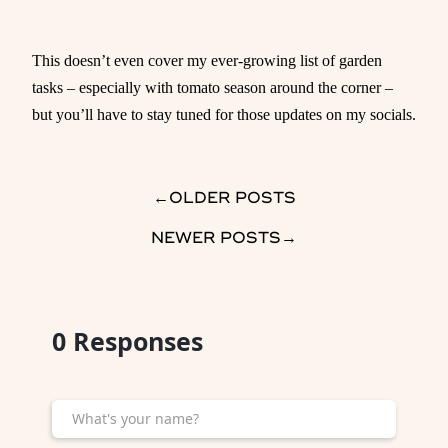
This doesn’t even cover my ever-growing list of garden
tasks – especially with tomato season around the corner –
but you’ll have to stay tuned for those updates on my socials.
→
OLDER POSTS
NEWER POSTS
→
0
Responses