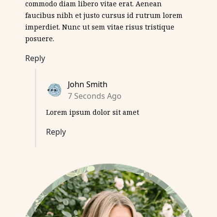
commodo diam libero vitae erat. Aenean
faucibus nibh et justo cursus id rutrum lorem
imperdiet. Nunc ut sem vitae risus tristique
posuere.
Reply
John Smith
7 Seconds Ago
Lorem ipsum dolor sit amet
Reply