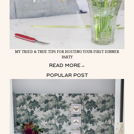
MY TRIED & TRUE TIPS FOR HOSTING YOUR FIRST DINNER
PARTY
READ MORE
→
POPULAR POST