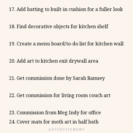
Add batting to built-in cushion for a fuller look
Find decorative objects for kitchen shelf
Create a menu board/to-do list for kitchen wall
Add art to kitchen exit drywall area
Get commission done by Sarah Ramsey
Get commission for living room couch art
Commission from Meg Indy for office
Cover mats for moth art in half bath