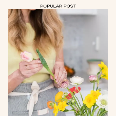
POPULAR POST