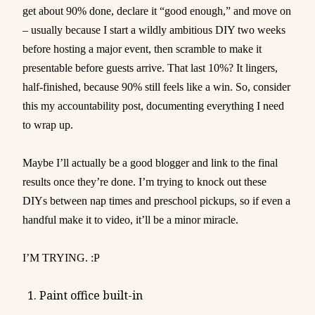
get about 90% done, declare it “good enough,” and move on
– usually because I start a wildly ambitious DIY two weeks
before hosting a major event, then scramble to make it
presentable before guests arrive. That last 10%? It lingers,
half-finished, because 90% still feels like a win. So, consider
this my accountability post, documenting everything I need
to wrap up.
Maybe I’ll actually be a good blogger and link to the final
results once they’re done. I’m trying to knock out these
DIYs between nap times and preschool pickups, so if even a
handful make it to video, it’ll be a minor miracle.
I’M TRYING. :P
Paint office built-in