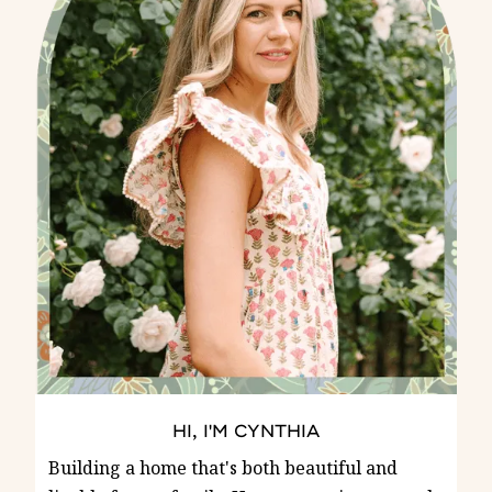
HI, I'M CYNTHIA
Building a home that's both beautiful and