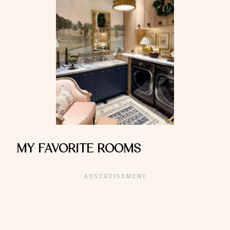
MY FAVORITE ROOMS