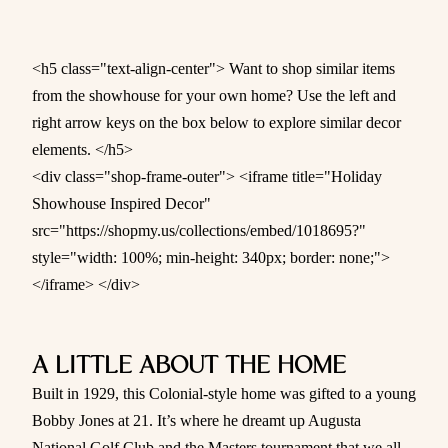
<h5 class="text-align-center"> Want to shop similar items
from the showhouse for your own home? Use the left and
right arrow keys on the box below to explore similar decor
elements. </h5>
<div class="shop-frame-outer"> <iframe title="Holiday
Showhouse Inspired Decor"
src="https://shopmy.us/collections/embed/1018695?"
style="width: 100%; min-height: 340px; border: none;">
</iframe> </div>
A LITTLE ABOUT THE HOME
Built in 1929, this Colonial-style home was gifted to a young
Bobby Jones at 21. It’s where he dreamt up Augusta
National Golf Club and the Masters tournament that we all