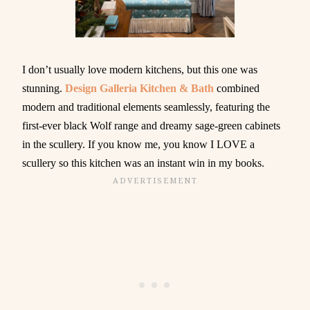
I don’t usually love modern kitchens, but this one was
stunning.
Design Galleria Kitchen & Bath
combined
modern and traditional elements seamlessly, featuring the
first-ever black Wolf range and dreamy sage-green cabinets
in the scullery. If you know me, you know I LOVE a
scullery so this kitchen was an instant win in my books.