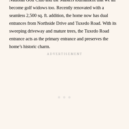
become golf widows too. Recently renovated with a
seamless 2,500 sq. ft. addition, the home now has dual
entrances from Northside Drive and Tuxedo Road. With its
sweeping driveway and mature trees, the Tuxedo Road
entrance acts as the primary entrance and preserves the
home’s historic charm.