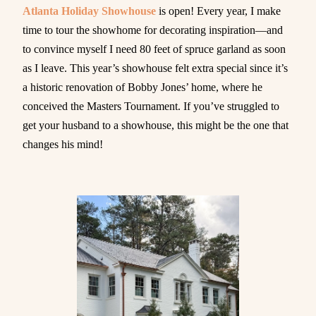
Atlanta Holiday Showhouse
is open! Every year, I make
time to tour the showhome for decorating inspiration—and
to convince myself I need 80 feet of spruce garland as soon
as I leave. This year’s showhouse felt extra special since it’s
a historic renovation of Bobby Jones’ home, where he
conceived the Masters Tournament. If you’ve struggled to
get your husband to a showhouse, this might be the one that
changes his mind!