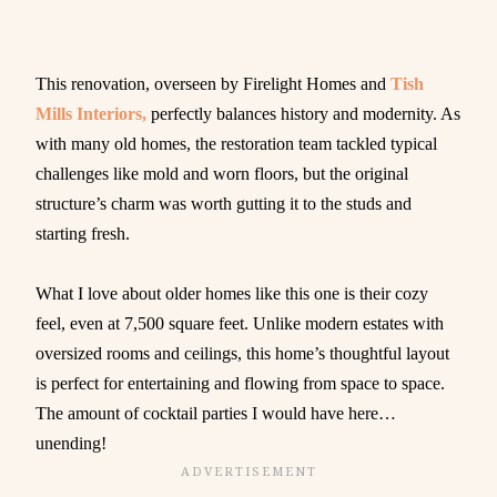
This renovation, overseen by Firelight Homes and
Tish
Mills Interiors,
perfectly balances history and modernity. As
with many old homes, the restoration team tackled typical
challenges like mold and worn floors, but the original
structure’s charm was worth gutting it to the studs and
starting fresh.
What I love about older homes like this one is their cozy
feel, even at 7,500 square feet. Unlike modern estates with
oversized rooms and ceilings, this home’s thoughtful layout
is perfect for entertaining and flowing from space to space.
The amount of cocktail parties I would have here…
unending!