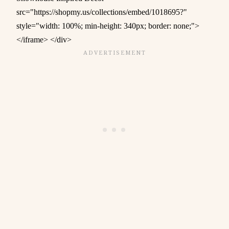
src="https://shopmy.us/collections/embed/1018695?"
style="width: 100%; min-height: 340px; border: none;">
</iframe> </div>