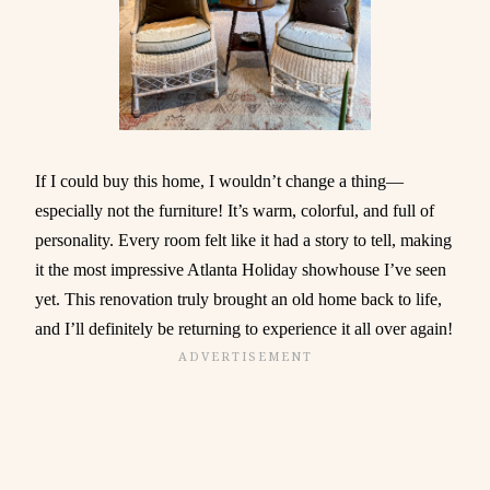
If I could buy this home, I wouldn’t change a thing—
especially not the furniture! It’s warm, colorful, and full of
personality. Every room felt like it had a story to tell, making
it the most impressive Atlanta Holiday showhouse I’ve seen
yet. This renovation truly brought an old home back to life,
and I’ll definitely be returning to experience it all over again!