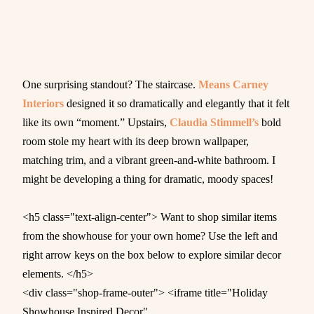
One surprising standout? The staircase.
Means Carney
Interiors
designed it so dramatically and elegantly that it felt
like its own “moment.” Upstairs,
Claudia Stimmell’s
bold
room stole my heart with its deep brown wallpaper,
matching trim, and a vibrant green-and-white bathroom. I
might be developing a thing for dramatic, moody spaces!
<h5 class="text-align-center"> Want to shop similar items
from the showhouse for your own home? Use the left and
right arrow keys on the box below to explore similar decor
elements. </h5>
<div class="shop-frame-outer"> <iframe title="Holiday
Showhouse Inspired Decor"