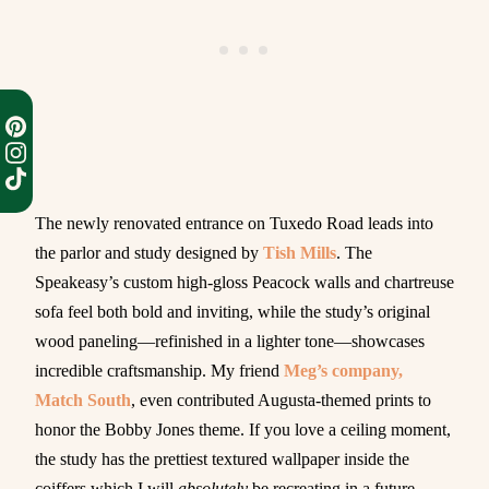
The newly renovated entrance on Tuxedo Road leads into
the parlor and study designed by
Tish Mills
. The
Speakeasy’s custom high-gloss Peacock walls and chartreuse
sofa feel both bold and inviting, while the study’s original
wood paneling—refinished in a lighter tone—showcases
incredible craftsmanship. My friend
Meg’s company,
Match South
, even contributed Augusta-themed prints to
honor the Bobby Jones theme. If you love a ceiling moment,
the study has the prettiest textured wallpaper inside the
coiffers which I will
absolutely
be recreating in a future