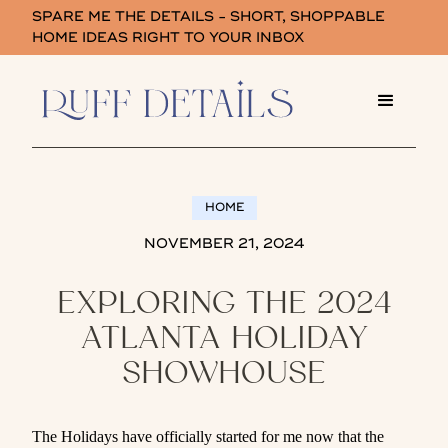
SPARE ME THE DETAILS - SHORT, SHOPPABLE
HOME IDEAS RIGHT TO YOUR INBOX
HOME
NOVEMBER 21, 2024
EXPLORING THE 2024
ATLANTA HOLIDAY
SHOWHOUSE
The Holidays have officially started for me now that the