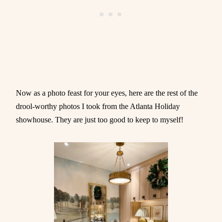
Now as a photo feast for your eyes, here are the rest of the
drool-worthy photos I took from the Atlanta Holiday
showhouse. They are just too good to keep to myself!