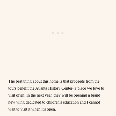
The best thing about this home is that proceeds from the
tours benefit the Atlanta History Center- a place we love to
visit often. In the next year, they will be opening a brand
new wing dedicated to children's education and I cannot
wait to visit it when it's open.