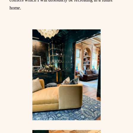
home.