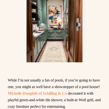
While I’m not usually a fan of pools, if you’re going to have
one, you might as well have a showstopper of a pool house!
Michelle Doughtie of Schilling & Co
decorated it with
playful green-and-white tile shower, a built-in Wolf grill, and
cozy furniture perfect for entertaining.