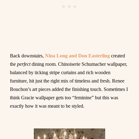
Back downstairs,
Nina Long and Don Easterling
created
the
perfect
dining room. Chinoiserie Schumacher wallpaper,
balanced by ticking stripe curtains and rich wooden
furniture, hit just the right mix of timeless and fresh. Renee
Bouchon’s art pieces added the finishing touch. Sometimes I
think Gracie wallpaper gets too “feminine” but this was
exactly how it was meant to be styled.