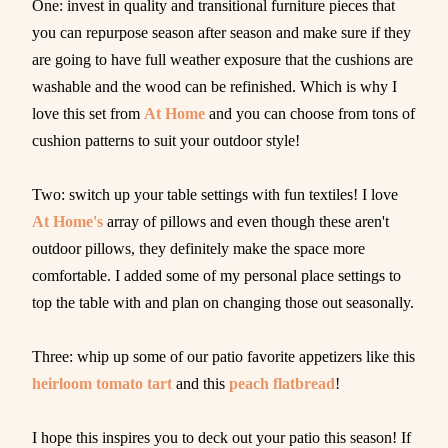
One: invest in quality and transitional furniture pieces that
you can repurpose season after season and make sure if they
are going to have full weather exposure that the cushions are
washable and the wood can be refinished. Which is why I
love this set from
At Home
and you can choose from tons of
cushion patterns to suit your outdoor style!
Two: switch up your table settings with fun textiles! I love
At Home's
array of pillows and even though these aren't
outdoor pillows, they definitely make the space more
comfortable. I added some of my personal place settings to
top the table with and plan on changing those out seasonally.
Three: whip up some of our patio favorite appetizers like this
heirloom tomato tart
and this
peach flatbread
!
I hope this inspires you to deck out your patio this season! If