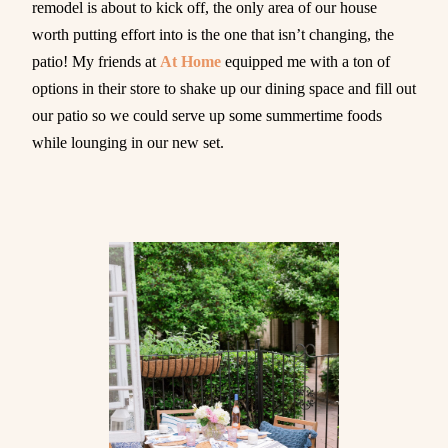
remodel is about to kick off, the only area of our house
worth putting effort into is the one that isn’t changing, the
patio! My friends at
At Home
equipped me with a ton of
options in their store to shake up our dining space and fill out
our patio so we could serve up some summertime foods
while lounging in our new set.