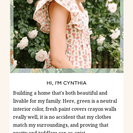
HI, I'M CYNTHIA
Building a home that's both beautiful and
livable for my family. Here, green is a neutral
interior color, fresh paint covers crayon walls
really well, it is no accident that my clothes
match my surroundings, and proving that