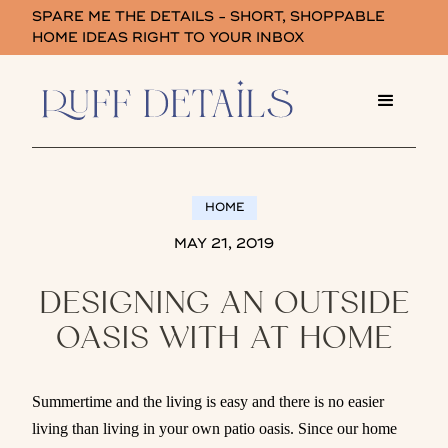
SPARE ME THE DETAILS - SHORT, SHOPPABLE
HOME IDEAS RIGHT TO YOUR INBOX
HOME
MAY 21, 2019
DESIGNING AN OUTSIDE
OASIS WITH AT HOME
Summertime and the living is easy and there is no easier
living than living in your own patio oasis. Since our home