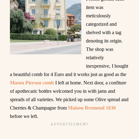
item was
meticulously
categorized and
shelved with a tag
denoting its origin.
The shop was
relatively
inexpensive, I bought
a beautiful comb for 4 Euro and it works just as good as the
Mason Pierson comb
I left at home. Next door, a confiture
of apothecaric bottles welcomed you in with jams and
spreads of all varieties. We picked up some Olive spread and
Cherries & Champagne from
Maison Bremond 1830
before we left.