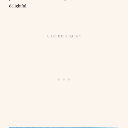
delightful.