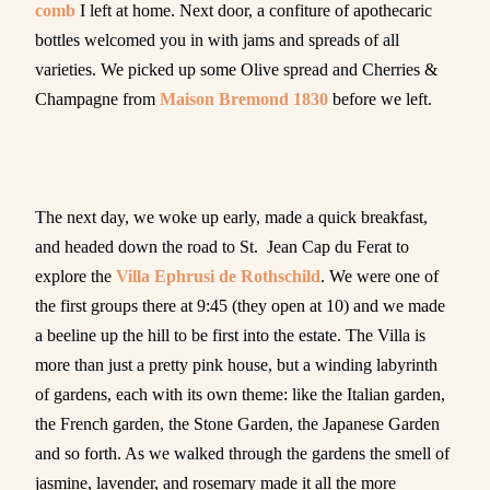
comb
I left at home. Next door, a confiture of apothecaric
bottles welcomed you in with jams and spreads of all
varieties. We picked up some Olive spread and Cherries &
Champagne from
Maison Bremond 1830
before we left.
The next day, we woke up early, made a quick breakfast,
and headed down the road to St. Jean Cap du Ferat to
explore the
Villa Ephrusi de Rothschild
. We were one of
the first groups there at 9:45 (they open at 10) and we made
a beeline up the hill to be first into the estate. The Villa is
more than just a pretty pink house, but a winding labyrinth
of gardens, each with its own theme: like the Italian garden,
the French garden, the Stone Garden, the Japanese Garden
and so forth. As we walked through the gardens the smell of
jasmine, lavender, and rosemary made it all the more