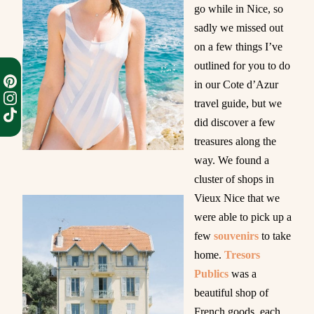
go while in Nice, so
sadly we missed out
on a few things I’ve
outlined for you to do
in our Cote d’Azur
travel guide, but we
did discover a few
treasures along the
way. We found a
cluster of shops in
Vieux Nice that we
were able to pick up a
few
souvenirs
to take
home.
Tresors
Publics
was a
beautiful shop of
French goods, each