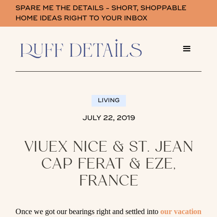
SPARE ME THE DETAILS - SHORT, SHOPPABLE
HOME IDEAS RIGHT TO YOUR INBOX
LIVING
JULY 22, 2019
VIUEX NICE & ST. JEAN
CAP FERAT & EZE,
FRANCE
Once we got our bearings right and settled into
our vacation