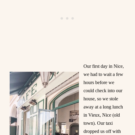
Our first day in Nice,
we had to wait a few
hours before we
could check into our
house, so we stole
away at a long lunch
in Vieux, Nice (old
town). Our taxi
dropped us off with