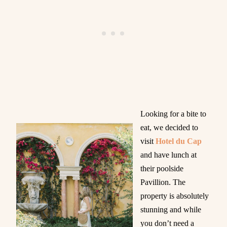
Looking for a bite to
eat, we decided to
visit
Hotel du Cap
and have lunch at
their poolside
Pavillion. The
property is absolutely
stunning and while
you don’t need a