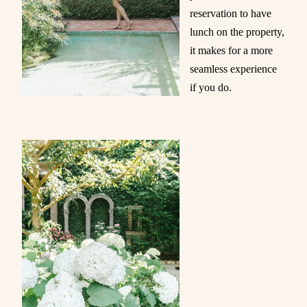
reservation to have
lunch on the property,
it makes for a more
seamless experience
if you do.