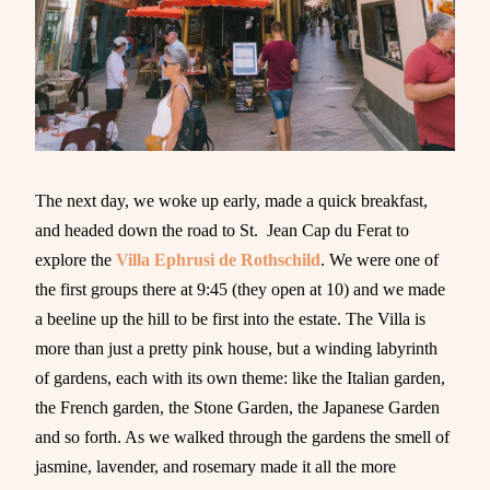
The next day, we woke up early, made a quick breakfast,
and headed down the road to St. Jean Cap du Ferat to
explore the
Villa Ephrusi de Rothschild
. We were one of
the first groups there at 9:45 (they open at 10) and we made
a beeline up the hill to be first into the estate. The Villa is
more than just a pretty pink house, but a winding labyrinth
of gardens, each with its own theme: like the Italian garden,
the French garden, the Stone Garden, the Japanese Garden
and so forth. As we walked through the gardens the smell of
jasmine, lavender, and rosemary made it all the more