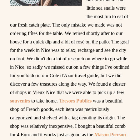
little sea snails were
the most fun to eat of
our fresh catch plate. The only mistake we made was not
ordering frîtes for the table. We retired shortly after to our
house for a quick dip and a bit of rosé on the patio. The goal
for the week in Nice was to relax, recharge and see the city
on foot. We didn't do a lot of research on where to go while
in Nice, so sadly we missed out on a few things I've outlined
for you to do in our Cote d'Azur travel guide, but we did
discover a few treasures along the way. We found a cluster
of shops in Vieux Nice that we were able to pick up a few
souvenirs
to take home.
Tresors Publics
was a beautiful
shop of French goods, each item was meticulously
categorized and shelved with a tag denoting its origin. The
shop was relatively inexpensive, I bought a beautiful comb
for 4 Euro and it works just as good as the
Mason Pierson