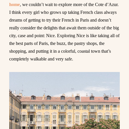
home
, we couldn’t wait to explore more of the Cote d’Azur.
I think every girl who grows up taking French class always
dreams of getting to try their French in Paris and doesn’t
really consider the delights that await them outside of the big
city, case and point: Nice. Exploring Nice is like taking all of
the best parts of Paris, the buzz, the pastry shops, the
shopping, and putting it in a colorful, coastal town that’s
completely walkable and very safe.