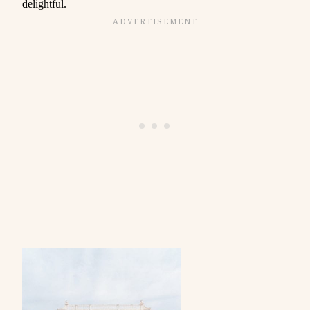
delightful.