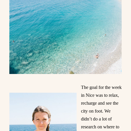
The goal for the week
in Nice was to relax,
recharge and see the
city on foot. We
didn’t do a lot of
research on where to