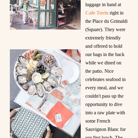
luggage in hand at
Cafe Turin
right in
the Place du Grimaldi
(Square). They were
extremely friendly
and offered to hold
our bags in the back
while we dined on
the patio. Nice
celebrates seafood in
every meal, and we
couldn't pass up the
opportunity to dive
into a raw plate with
some French
Sauvignon Blanc for
our first lunch. The