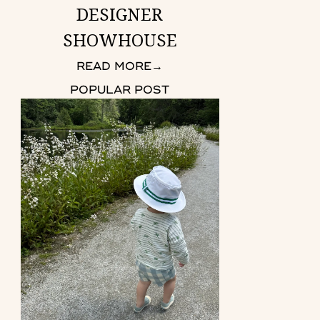
DESIGNER
SHOWHOUSE
READ MORE
→
POPULAR POST