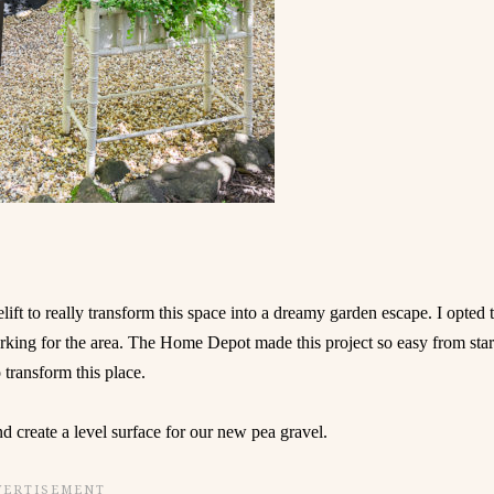
lift to really transform this space into a dreamy garden escape. I opted 
rking for the area. The Home Depot made this project so easy from star
o transform this place.
nd create a level surface for our new pea gravel.