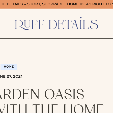
HE DETAILS - SHORT, SHOPPABLE HOME IDEAS RIGHT TO
HOME
NE 27, 2021
ARDEN OASIS
ITH THE HOME