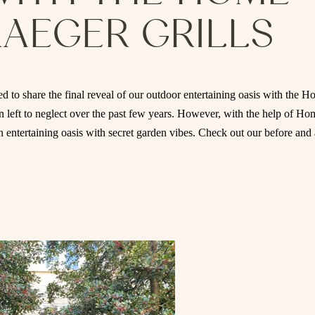
RAEGER GRILLS
d to share the final reveal of our outdoor entertaining oasis with the 
 left to neglect over the past few years. However, with the help of Ho
n entertaining oasis with secret garden vibes. Check out our before and 