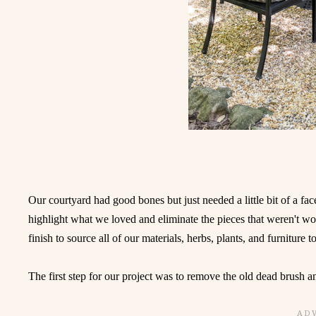
Our courtyard had good bones but just needed a little bit of a face
highlight what we loved and eliminate the pieces that weren't wo
finish to source all of our materials, herbs, plants, and furniture t
The first step for our project was to remove the old dead brush a