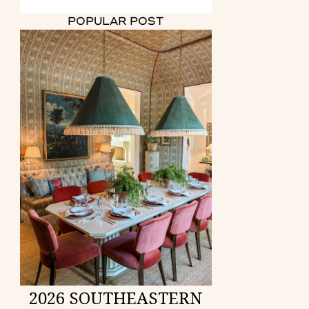
POPULAR POST
2026 SOUTHEASTERN