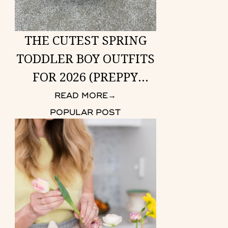
THE CUTEST SPRING
TODDLER BOY OUTFITS
FOR 2026 (PREPPY
LOOKS HE CAN WEAR
READ MORE
→
ANYWHERE)
POPULAR POST