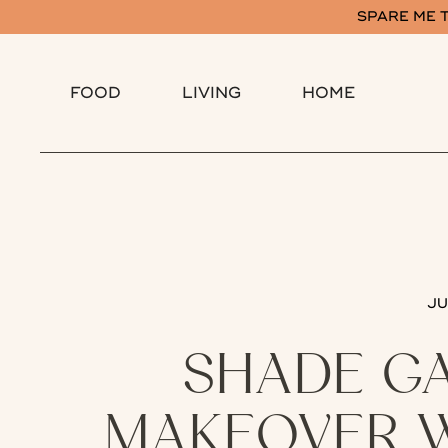
SPARE ME T
FOOD
LIVING
HOME
JU
SHADE G
MAKEOVER W