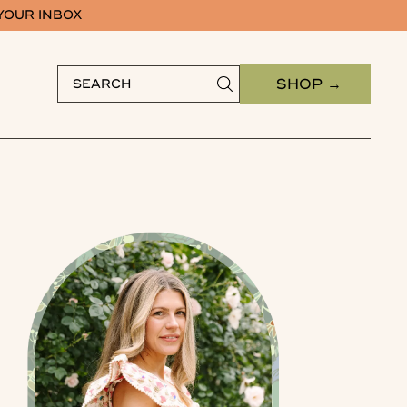
 YOUR INBOX
SHOP →