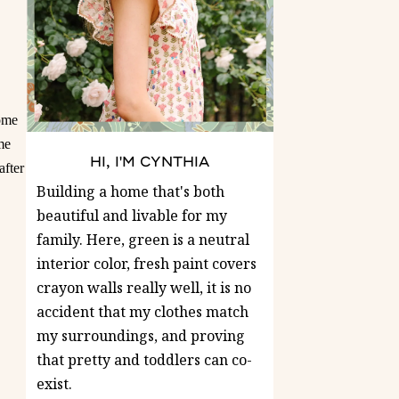
Home
me
HI, I'M CYNTHIA
after
Building a home that's both
beautiful and livable for my
family. Here, green is a neutral
interior color, fresh paint covers
crayon walls really well, it is no
accident that my clothes match
my surroundings, and proving
that pretty and toddlers can co-
exist.