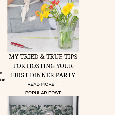
MY TRIED & TRUE TIPS
FOR HOSTING YOUR
FIRST DINNER PARTY
to
t to
READ MORE
→
POPULAR POST