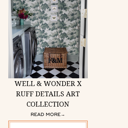
WELL & WONDER X
RUFF DETAILS ART
COLLECTION
READ MORE
→