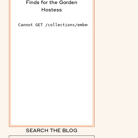
Finds for the Garden
Hostess
SEARCH THE BLOG