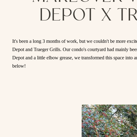
DEPOT X T
It's been a long 3 months of work, but we couldn't be more excite
Depot and Traeger Grills. Our condo's courtyard had mainly been
Depot and a little elbow grease, we transformed this space into a
below!