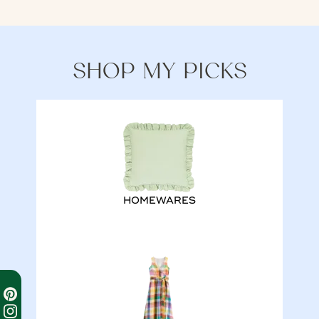
SHOP MY PICKS
HOMEWARES