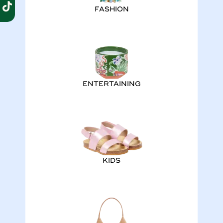
FASHION
ENTERTAINING
KIDS