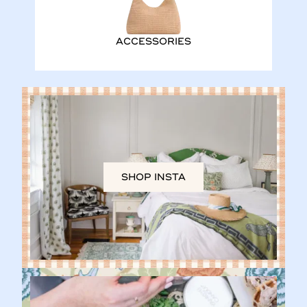
ACCESSORIES
SHOP INSTA