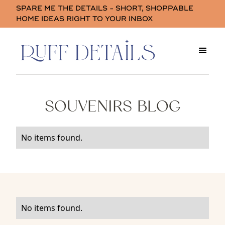
SPARE ME THE DETAILS - SHORT, SHOPPABLE
HOME IDEAS RIGHT TO YOUR INBOX
SOUVENIRS BLOG
No items found.
No items found.