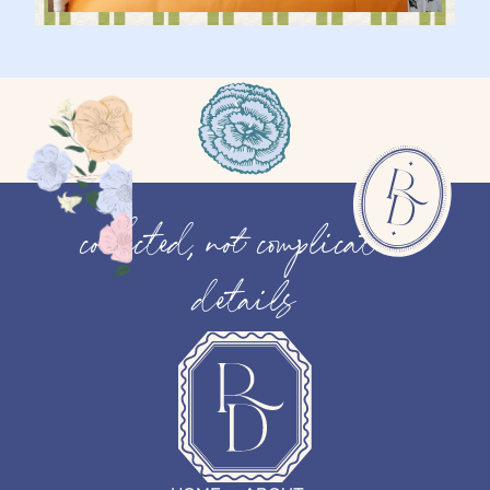
collected, not complicated
details