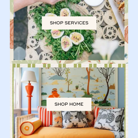
SHOP SERVICES
SHOP HOME