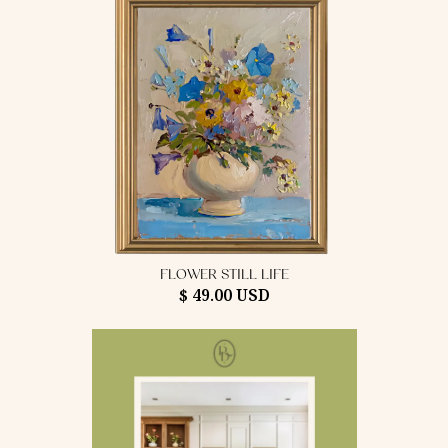
FLOWER STILL LIFE
$ 49.00 USD