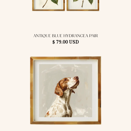
ANTIQUE BLUE HYDRANGEA PAIR
$ 79.00 USD