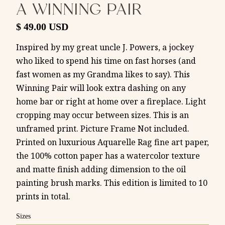
A WINNING PAIR
$ 49.00 USD
Inspired by my great uncle J. Powers, a jockey
who liked to spend his time on fast horses (and
fast women as my Grandma likes to say). This
Winning Pair will look extra dashing on any
home bar or right at home over a fireplace. Light
cropping may occur between sizes. This is an
unframed print. Picture Frame Not included.
Printed on luxurious Aquarelle Rag fine art paper,
the 100% cotton paper has a watercolor texture
and matte finish adding dimension to the oil
painting brush marks. This edition is limited to 10
prints in total.
Sizes