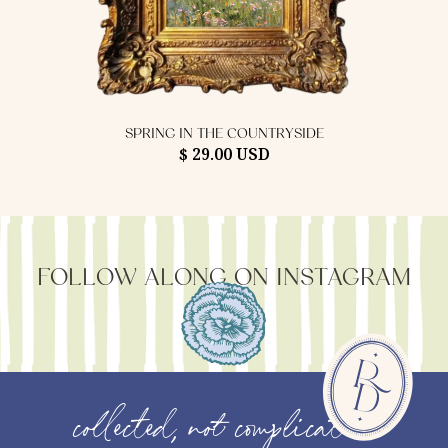
SPRING IN THE COUNTRYSIDE
$ 29.00 USD
FOLLOW ALONG ON INSTAGRAM
collected, not complicated