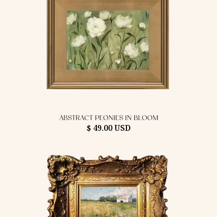
ABSTRACT PEONIES IN BLOOM
$ 49.00 USD