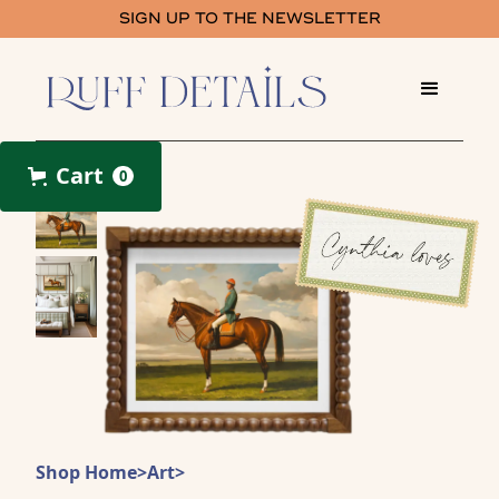
SIGN UP TO THE NEWSLETTER
Cart
0
Shop Home
>
Art
>