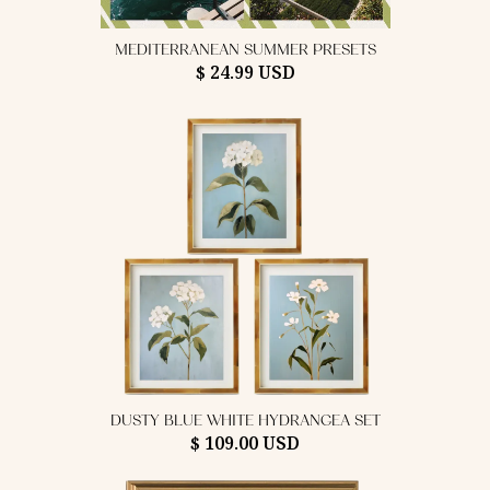
MEDITERRANEAN SUMMER PRESETS
$ 24.99 USD
DUSTY BLUE WHITE HYDRANGEA SET
$ 109.00 USD