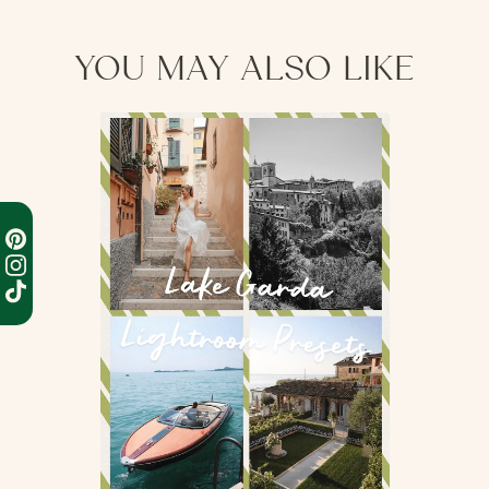
processing before shipping occurs.
YOU MAY ALSO LIKE