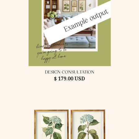
DESIGN CONSULTATION
$ 179.00 USD