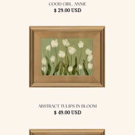
GOOD GIRL, ANNIE
$ 29.00 USD
ABSTRACT TULIPS IN BLOOM
$ 49.00 USD