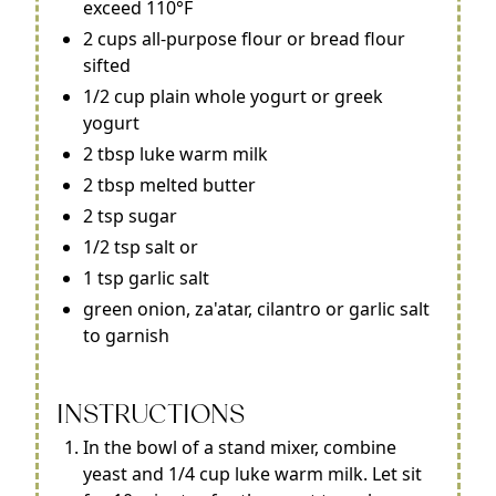
exceed 110°F
2 cups all-purpose flour or bread flour
sifted
1/2 cup plain whole yogurt or greek
yogurt
2 tbsp luke warm milk
2 tbsp melted butter
2 tsp sugar
1/2 tsp salt or
1 tsp garlic salt
green onion, za'atar, cilantro or garlic salt
to garnish
INSTRUCTIONS
In the bowl of a stand mixer, combine
yeast and 1/4 cup luke warm milk. Let sit