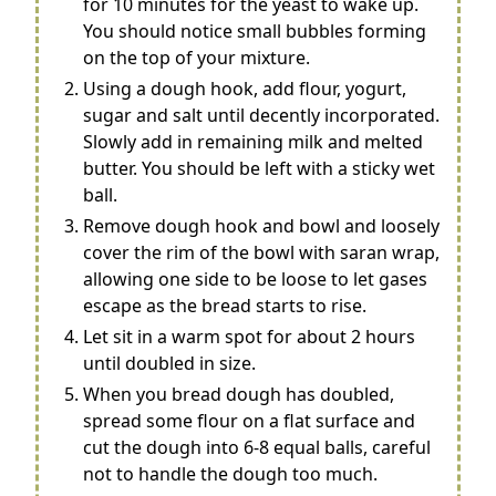
for 10 minutes for the yeast to wake up.
You should notice small bubbles forming
on the top of your mixture.
Using a dough hook, add flour, yogurt,
sugar and salt until decently incorporated.
Slowly add in remaining milk and melted
butter. You should be left with a sticky wet
ball.
Remove dough hook and bowl and loosely
cover the rim of the bowl with saran wrap,
allowing one side to be loose to let gases
escape as the bread starts to rise.
Let sit in a warm spot for about 2 hours
until doubled in size.
When you bread dough has doubled,
spread some flour on a flat surface and
cut the dough into 6-8 equal balls, careful
not to handle the dough too much.