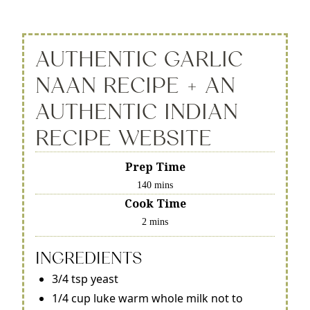
AUTHENTIC GARLIC
NAAN RECIPE + AN
AUTHENTIC INDIAN
RECIPE WEBSITE
Prep Time
140 mins
Cook Time
2 mins
INGREDIENTS
3/4 tsp yeast
1/4 cup luke warm whole milk not to